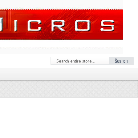
Search