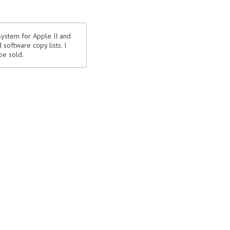
system for Apple II and
software copy lists. I
be sold.