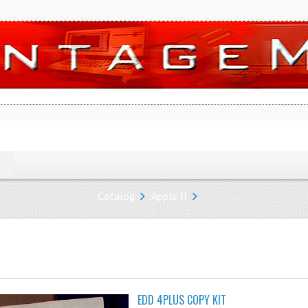
Catalog
Apple II
EDD 4PLUS COPY KIT