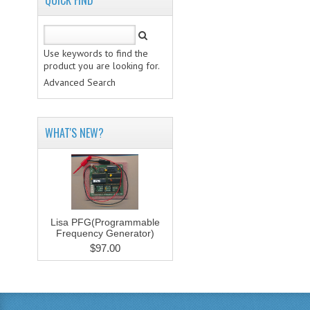
QUICK FIND
Use keywords to find the
product you are looking for.
Advanced Search
WHAT'S NEW?
Lisa PFG(Programmable
Frequency Generator)
$97.00