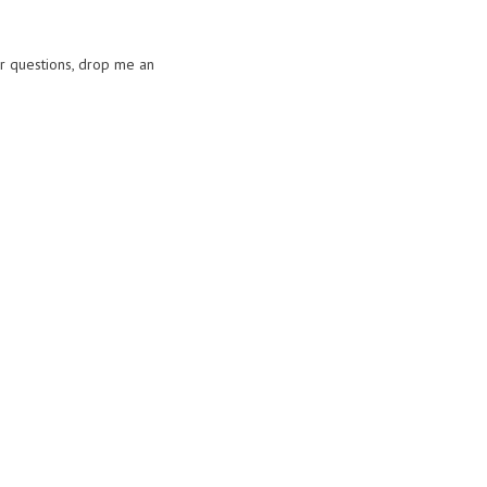
or questions, drop me an