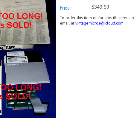
$349.99
Price :
To order this item or for specific needs 
email at
vintagemicros@icloud.com