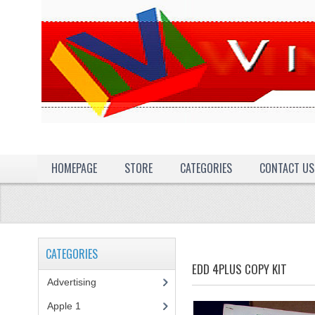
HOMEPAGE
STORE
CATEGORIES
CONTACT US
CATEGORIES
EDD 4PLUS COPY KIT
Advertising
(3)
Apple 1
(1)