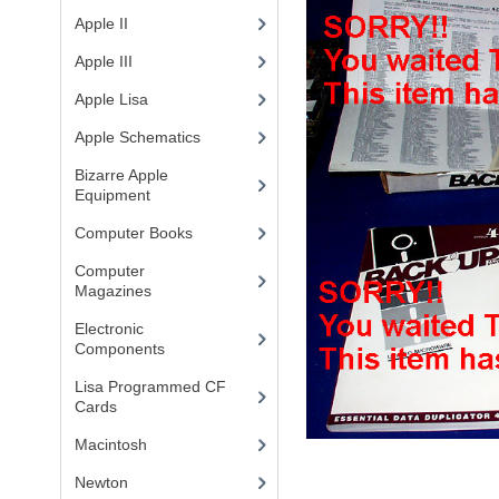
Apple II
(4)
Apple III
(2)
Apple Lisa
(17)
Apple Schematics
(1)
Bizarre Apple
Equipment
(5)
Computer Books
(33)
Computer
Magazines
(13)
Electronic
Components
(3)
Lisa Programmed CF
Cards
(1)
Macintosh
(4)
Newton