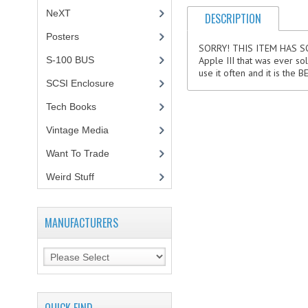
NeXT
DESCRIPTION
Posters
(1)
SORRY! THIS ITEM HAS SOLD!
S-100 BUS
(1)
Apple III that was ever sol
use it often and it is the
SCSI Enclosure
(1)
Tech Books
(12)
Vintage Media
(1)
Want To Trade
Weird Stuff
(2)
MANUFACTURERS