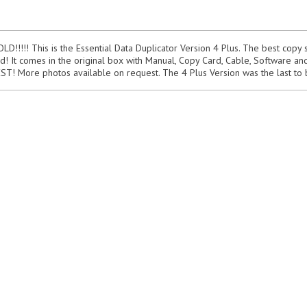
!!!! This is the Essential Data Duplicator Version 4 Plus. The best copy 
d! It comes in the original box with Manual, Copy Card, Cable, Software and 
 BEST! More photos available on request. The 4 Plus Version was the last to 