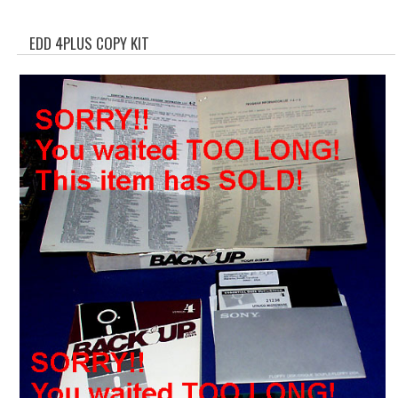
WHAT'S NEW?
EDD 4PLUS COPY KIT
SPECIALS
CATEGORIES
ADVERTISING
APPLE 1
APPLE II
APPLE III
APPLE LISA
APPLE LISA CASE PARTS
APPLE SCHEMATICS
BIZARRE APPLE EQUIPMENT