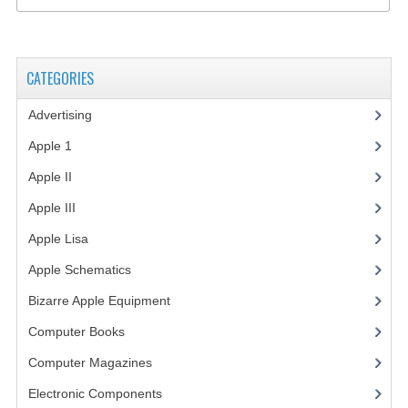
VINTAGE MEDIA
WANT TO TRADE
CATEGORIES
WEIRD STUFF
Advertising
(3)
CONTACT US
Apple 1
(1)
Apple II
(4)
Apple III
(2)
Apple Lisa
(17)
Apple Schematics
(1)
Bizarre Apple Equipment
(5)
Computer Books
(33)
Computer Magazines
(13)
Electronic Components
(3)