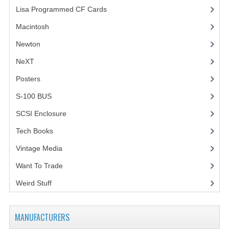
Lisa Programmed CF Cards
(1)
Macintosh
(4)
Newton
NeXT
Posters
(1)
S-100 BUS
(1)
SCSI Enclosure
(1)
Tech Books
(12)
Vintage Media
(1)
Want To Trade
Weird Stuff
(2)
MANUFACTURERS