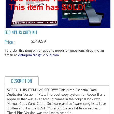
COMPUTER BOOKS
COMPUTER MAGAZINES
ELECTRONIC COMPONENTS
EDD 4PLUS COPY KIT
LISA PROGRAMMED CF CARDS
$349.99
Price :
MACINTOSH
To order this item or for specific needs or questions, drop me an
email at
vintagemicros@icloud.com
NEWTON
NEXT
DESCRIPTION
POSTERS
SORRY! THIS ITEM HAS SOLD!!!!! This is the Essential Data
S-100 BUS
Duplicator Version 4 Plus. The best copy system for Apple II and
Apple III that was ever sold! It comes in the original box with
SCSI ENCLOSURE
Manual, Copy Card, Cable, Software and software copy lists. I use
it often and it is the BEST! More photos available on request.
TECH BOOKS
The 4 Plus Version was the last to be sold.