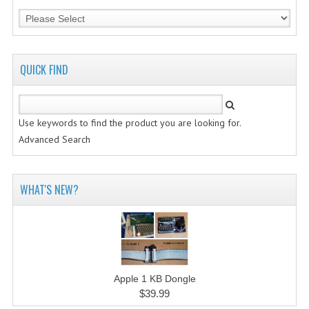
QUICK FIND
Use keywords to find the product you are looking for.
Advanced Search
WHAT'S NEW?
Apple 1 KB Dongle
$39.99