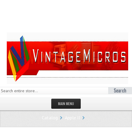
Search
MAIN MENU
HOMEPAGE
Catalog
Apple II
STORE