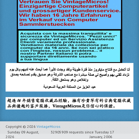
Copyright © 2026
VintageMicros
Sunday 09 August,
32905909 requests since Tuesday 17
2026
January, 2006