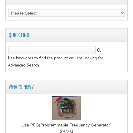
QUICK FIND
Use keywords to find the product you are looking for.
Advanced Search
WHAT'S NEW?
Lisa PFG(Programmable Frequency Generator)
$97.00