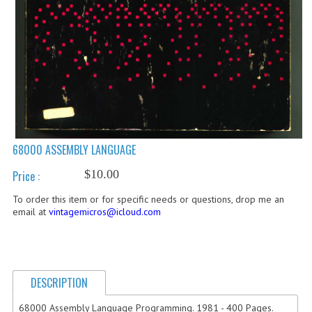
COMPUTER BOOKS
COMPUTER MAGAZINES
ELECTRONIC COMPONENTS
LISA PROGRAMMED CF CARDS
MACINTOSH
68000 ASSEMBLY LANGUAGE
NEWTON
$10.00
Price :
NEXT
To order this item or for specific needs or questions, drop me an
email at
vintagemicros@icloud.com
POSTERS
S-100 BUS
SCSI ENCLOSURE
DESCRIPTION
68000 Assembly Language Programming. 1981 - 400 Pages.
TECH BOOKS