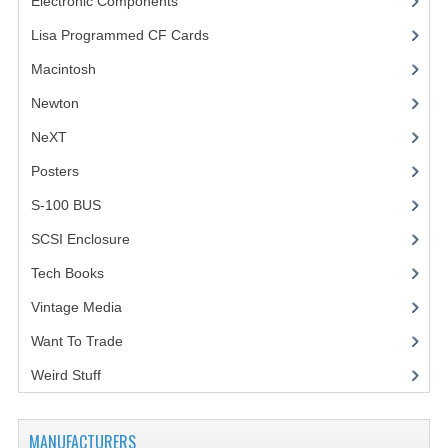
Electronic Components
(3)
Lisa Programmed CF Cards
(1)
Macintosh
(4)
Newton
NeXT
Posters
(1)
S-100 BUS
(1)
SCSI Enclosure
(1)
Tech Books
(12)
Vintage Media
(1)
Want To Trade
Weird Stuff
(2)
MANUFACTURERS