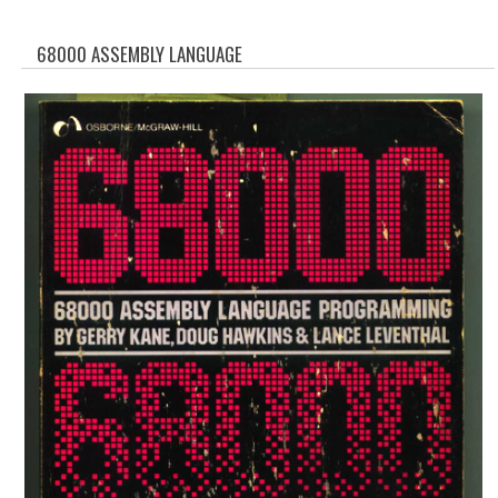
WHAT'S NEW?
68000 ASSEMBLY LANGUAGE
SPECIALS
CATEGORIES
ADVERTISING
APPLE 1
APPLE II
APPLE III
APPLE LISA
APPLE LISA CASE PARTS
APPLE SCHEMATICS
BIZARRE APPLE EQUIPMENT