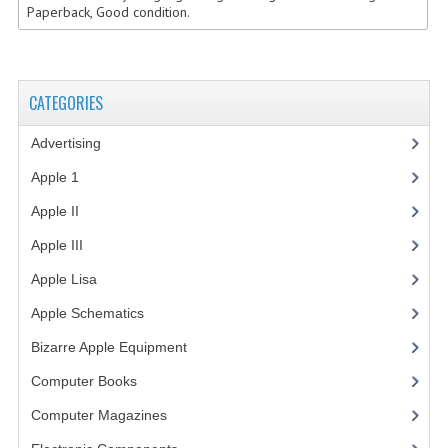
Paperback, Good condition.
VINTAGE MEDIA
WANT TO TRADE
CATEGORIES
WEIRD STUFF
Advertising
(3)
CONTACT US
Apple 1
(1)
Apple II
(4)
Apple III
(2)
Apple Lisa
(17)
Apple Schematics
(1)
Bizarre Apple Equipment
(5)
Computer Books
(33)
Computer Magazines
(13)