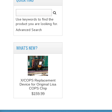
QUICK FIND
Use keywords to find the
product you are looking for.
Advanced Search
WHAT'S NEW?
X/COPS Replacement
Device for Original Lisa
COPS Chip
$159.99