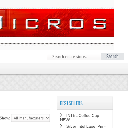
Search
BESTSELLERS
INTEL Coffee Cup -
Show:
NEW!
Silver Intel Lapel Pin -