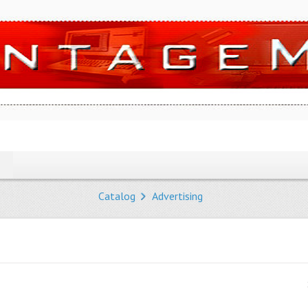
Catalog
Advertising