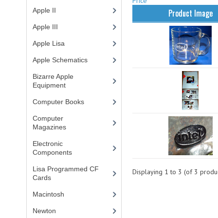
Price
Apple II
(4)
Product Image
Apple III
(2)
Apple Lisa
(17)
Apple Schematics
(1)
Bizarre Apple
Equipment
(5)
Computer Books
(33)
Computer
Magazines
(13)
Electronic
Components
(3)
Lisa Programmed CF
Displaying
1
to
3
(of
3
produc
Cards
(1)
Macintosh
(4)
Newton