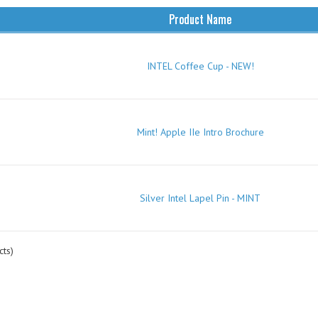
Product Name
INTEL Coffee Cup - NEW!
Mint! Apple IIe Intro Brochure
Silver Intel Lapel Pin - MINT
ts)