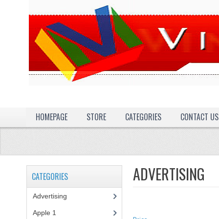
HOMEPAGE
STORE
CATEGORIES
CONTACT US
ADVERTISING
CATEGORIES
Advertising
(3)
Apple 1
(1)