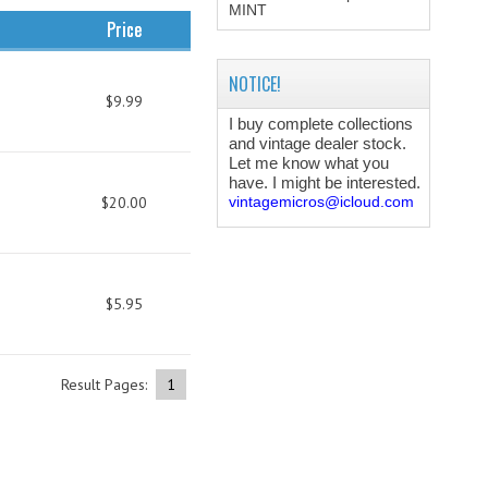
MINT
Price
NOTICE!
$9.99
I buy complete collections
and vintage dealer stock.
Let me know what you
have. I might be interested.
$20.00
vintagemicros@icloud.com
$5.95
Result Pages:
1