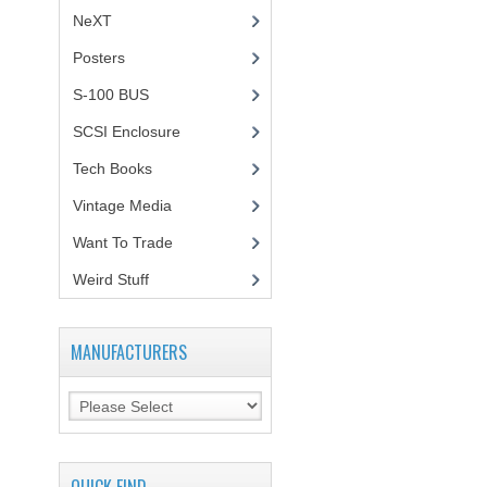
NeXT
Posters
(1)
S-100 BUS
(1)
SCSI Enclosure
(1)
Tech Books
(12)
Vintage Media
(1)
Want To Trade
Weird Stuff
(2)
MANUFACTURERS