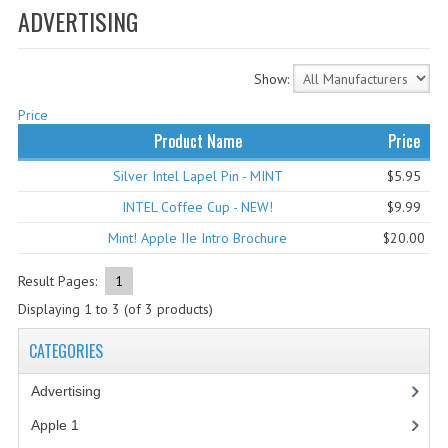
ADVERTISING
WHAT'S NEW?
SPECIALS
Show:
CATEGORIES
Price
Product Name
Price
ADVERTISING
Silver Intel Lapel Pin - MINT
$5.95
APPLE 1
INTEL Coffee Cup - NEW!
$9.99
APPLE II
Mint! Apple IIe Intro Brochure
$20.00
APPLE III
Result Pages:
1
Displaying
1
to
3
(of
3
products)
APPLE LISA
CATEGORIES
APPLE LISA CASE PARTS
Advertising
(3)
APPLE SCHEMATICS
Apple 1
(1)
BIZARRE APPLE EQUIPMENT