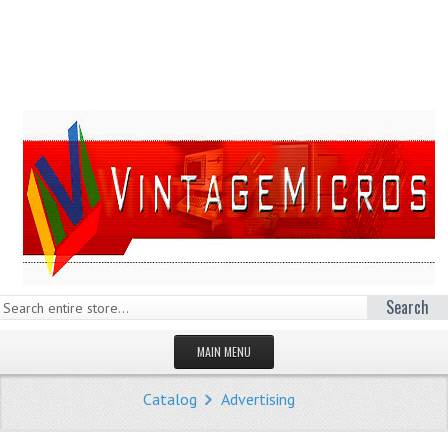
Search
MAIN MENU
HOMEPAGE
Catalog
Advertising
STORE