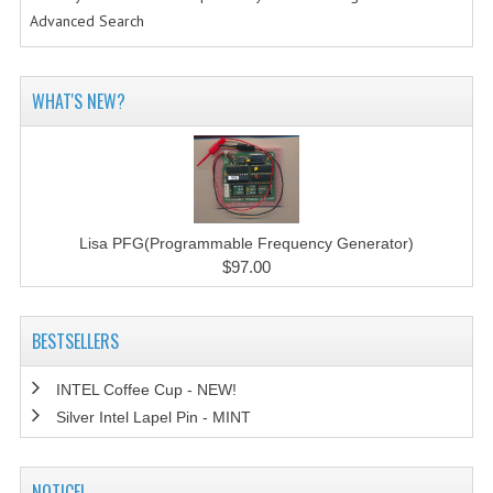
Advanced Search
WHAT'S NEW?
Lisa PFG(Programmable Frequency Generator)
$97.00
BESTSELLERS
INTEL Coffee Cup - NEW!
Silver Intel Lapel Pin - MINT
NOTICE!