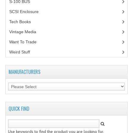
S-100 BUS
(1)
VINTAGE MEDIA
SCSI Enclosure
(1)
Tech Books
(12)
WANT TO TRADE
Vintage Media
(1)
WEIRD STUFF
Want To Trade
CONTACT US
Weird Stuff
(2)
MANUFACTURERS
QUICK FIND
Use keywords to find the product you are looking for.