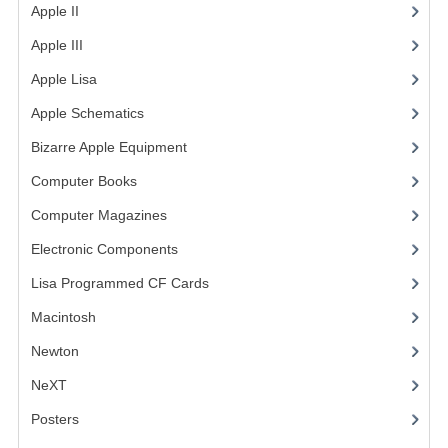
Apple II
(4)
COMPUTER BOOKS
Apple III
(2)
COMPUTER MAGAZINES
Apple Lisa
(17)
Apple Schematics
(1)
ELECTRONIC COMPONENTS
Bizarre Apple Equipment
(5)
LISA PROGRAMMED CF CARDS
Computer Books
(33)
MACINTOSH
Computer Magazines
(13)
NEWTON
Electronic Components
(3)
NEXT
Lisa Programmed CF Cards
(1)
Macintosh
(4)
POSTERS
Newton
S-100 BUS
NeXT
SCSI ENCLOSURE
Posters
(1)
TECH BOOKS