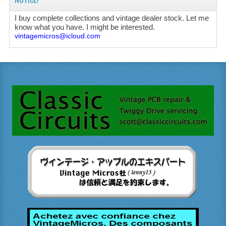
I buy complete collections and vintage dealer stock. Let me
know what you have. I might be interested.
vintagemicros@icloud.com