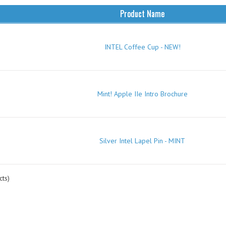
Product Name
INTEL Coffee Cup - NEW!
Mint! Apple IIe Intro Brochure
Silver Intel Lapel Pin - MINT
ts)