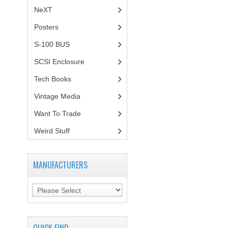
NeXT
Posters
(1)
S-100 BUS
(1)
SCSI Enclosure
(1)
Tech Books
(12)
Vintage Media
(1)
Want To Trade
Weird Stuff
(2)
MANUFACTURERS