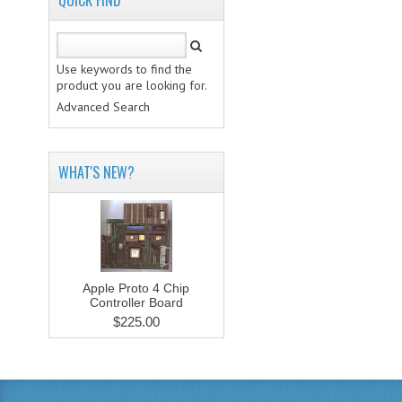
QUICK FIND
Use keywords to find the
product you are looking for.
Advanced Search
WHAT'S NEW?
Apple Proto 4 Chip
Controller Board
$225.00