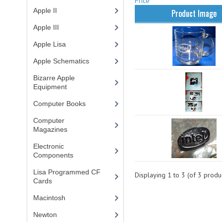
Price
Apple II
(4)
Product Image
Apple III
(2)
Apple Lisa
(17)
Apple Schematics
(1)
Bizarre Apple
Equipment
(5)
Computer Books
(33)
Computer
Magazines
(13)
Electronic
Components
(3)
Lisa Programmed CF
Displaying
1
to
3
(of
3
produc
Cards
(1)
Macintosh
(4)
Newton