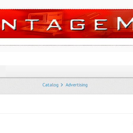
Catalog
Advertising