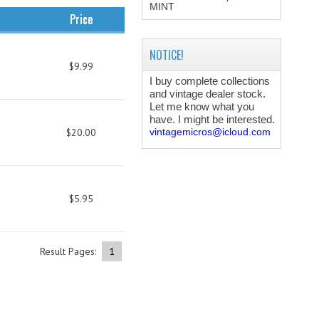
MINT
Price
NOTICE!
$9.99
I buy complete collections
and vintage dealer stock.
Let me know what you
have. I might be interested.
$20.00
vintagemicros@icloud.com
$5.95
Result Pages:
1