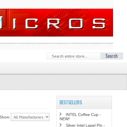
Search
BESTSELLERS
INTEL Coffee Cup -
Show:
NEW!
Silver Intel Lapel Pin -