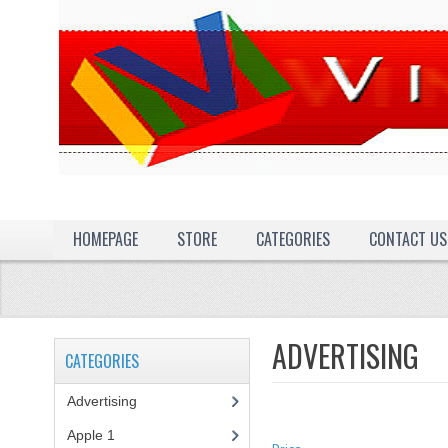
HOMEPAGE
STORE
CATEGORIES
CONTACT US
ADVERTISING
CATEGORIES
Advertising
(3)
Apple 1
(1)