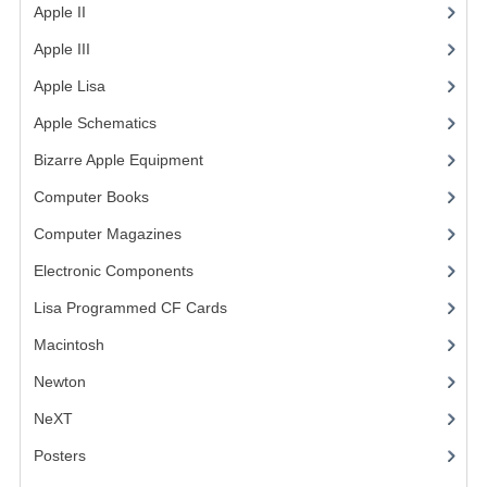
Apple II
(4)
COMPUTER BOOKS
Apple III
(2)
COMPUTER MAGAZINES
Apple Lisa
(17)
Apple Schematics
(1)
ELECTRONIC COMPONENTS
Bizarre Apple Equipment
(5)
LISA PROGRAMMED CF CARDS
Computer Books
(33)
MACINTOSH
Computer Magazines
(13)
NEWTON
Electronic Components
(3)
NEXT
Lisa Programmed CF Cards
(1)
Macintosh
(4)
POSTERS
Newton
S-100 BUS
NeXT
SCSI ENCLOSURE
Posters
(1)
TECH BOOKS