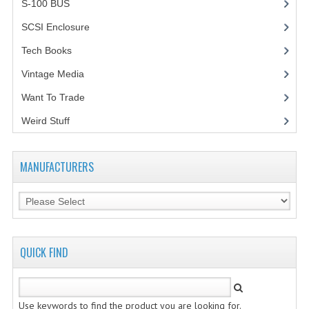
S-100 BUS
(1)
VINTAGE MEDIA
SCSI Enclosure
(1)
Tech Books
(12)
WANT TO TRADE
Vintage Media
(1)
WEIRD STUFF
Want To Trade
CONTACT US
Weird Stuff
(2)
MANUFACTURERS
QUICK FIND
Use keywords to find the product you are looking for.