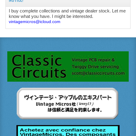
I buy complete collections and vintage dealer stock. Let me
know what you have. I might be interested.
vintagemicros@icloud.com