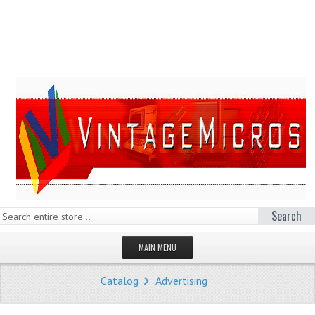
Search
MAIN MENU
HOMEPAGE
Catalog
Advertising
STORE