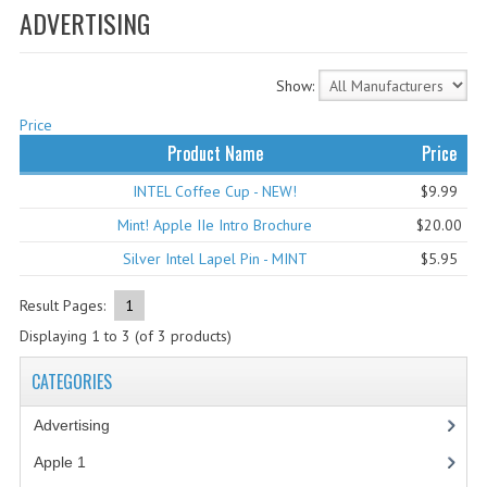
ADVERTISING
WHAT'S NEW?
SPECIALS
Show:
CATEGORIES
Price
Product Name
Price
ADVERTISING
INTEL Coffee Cup - NEW!
$9.99
APPLE 1
Mint! Apple IIe Intro Brochure
$20.00
APPLE II
Silver Intel Lapel Pin - MINT
$5.95
APPLE III
Result Pages:
1
Displaying
1
to
3
(of
3
products)
APPLE LISA
CATEGORIES
APPLE LISA CASE PARTS
Advertising
(3)
APPLE SCHEMATICS
Apple 1
(1)
BIZARRE APPLE EQUIPMENT