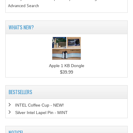
Advanced Search
WHAT'S NEW?
Apple 1 KB Dongle
$39.99
BESTSELLERS
INTEL Coffee Cup - NEW!
Silver Intel Lapel Pin - MINT
NOTICE!