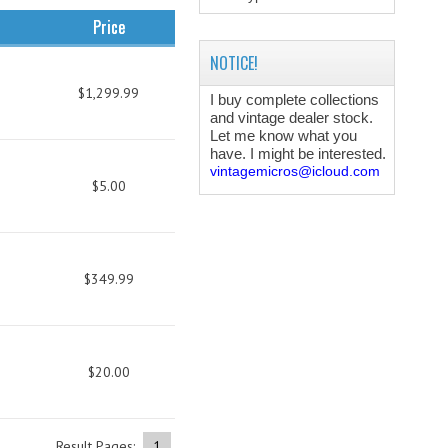
Price
NOTICE!
$1,299.99
I buy complete collections
and vintage dealer stock.
Let me know what you
have. I might be interested.
vintagemicros@icloud.com
$5.00
$349.99
$20.00
Result Pages:
1