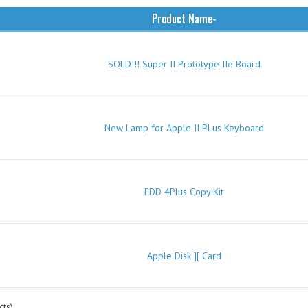
Product Name-
SOLD!!! Super II Prototype IIe Board
New Lamp for Apple II PLus Keyboard
EDD 4Plus Copy Kit
Apple Disk ][ Card
ts)