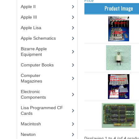
Price
Apple II
(4)
Product Image
Apple III
(2)
Apple Lisa
(17)
Apple Schematics
(1)
Bizarre Apple
Equipment
(5)
Computer Books
(33)
Computer
Magazines
(13)
Electronic
Components
(3)
Lisa Programmed CF
Cards
(1)
Macintosh
(4)
Newton
Displaying
1
to
4
(of
4
produc