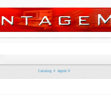
Catalog
Apple II