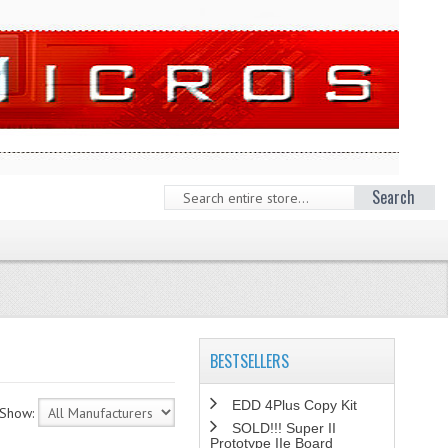
Search
BESTSELLERS
EDD 4Plus Copy Kit
Show:
SOLD!!! Super II
Prototype IIe Board