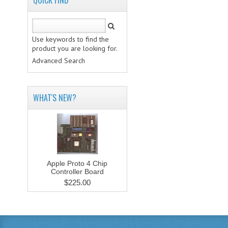
QUICK FIND
Use keywords to find the
product you are looking for.
Advanced Search
WHAT'S NEW?
Apple Proto 4 Chip
Controller Board
$225.00