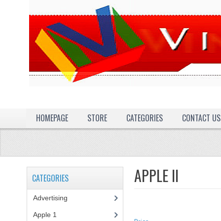
HOMEPAGE
STORE
CATEGORIES
CONTACT US
APPLE II
CATEGORIES
Advertising
(3)
Apple 1
(1)