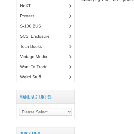
NeXT
Posters
(1)
S-100 BUS
(1)
SCSI Enclosure
(1)
Tech Books
(12)
Vintage Media
(1)
Want To Trade
Weird Stuff
(2)
MANUFACTURERS