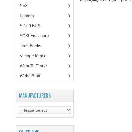
NeXT
Posters
(1)
S-100 BUS
(1)
SCSI Enclosure
(1)
Tech Books
(12)
Vintage Media
(1)
Want To Trade
Weird Stuff
(2)
MANUFACTURERS