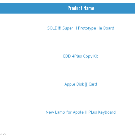
Product Name
SOLD!!! Super II Prototype IIe Board
EDD 4Plus Copy Kit
Apple Disk ][ Card
New Lamp for Apple II PLus Keyboard
ts)