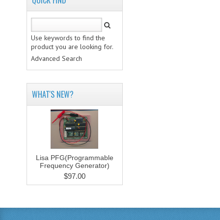
QUICK FIND
Use keywords to find the
product you are looking for.
Advanced Search
WHAT'S NEW?
Lisa PFG(Programmable
Frequency Generator)
$97.00