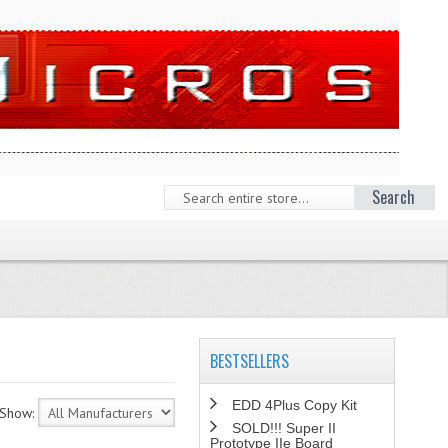
Search
BESTSELLERS
EDD 4Plus Copy Kit
Show:
SOLD!!! Super II
Prototype IIe Board