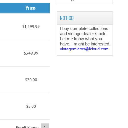
Price-
NOTICE!
$1,299.99
I buy complete collections
and vintage dealer stock.
Let me know what you
have. I might be interested.
vintagemicros@icloud.com
$349.99
$20.00
$5.00
Result Pages:
1