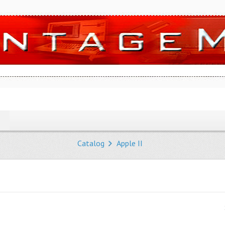
Catalog
Apple II