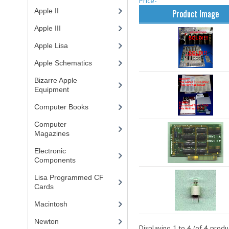
Price-
Apple II
(4)
Product Image
Apple III
(2)
Apple Lisa
(17)
Apple Schematics
(1)
Bizarre Apple
Equipment
(5)
Computer Books
(33)
Computer
Magazines
(13)
Electronic
Components
(3)
Lisa Programmed CF
Cards
(1)
Macintosh
(4)
Newton
Displaying
1
to
4
(of
4
produc