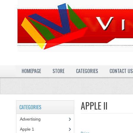
HOMEPAGE
STORE
CATEGORIES
CONTACT US
APPLE II
CATEGORIES
Advertising
(3)
Apple 1
(1)