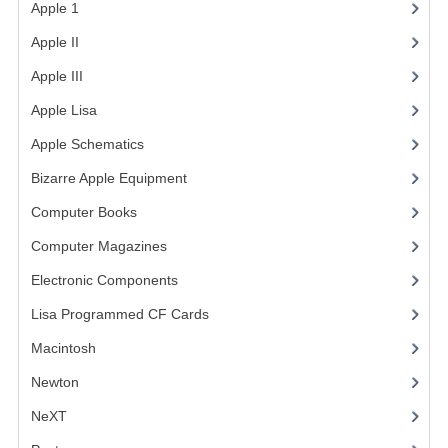
Apple 1
(1)
COMPUTER BOOKS
Apple II
(4)
COMPUTER MAGAZINES
Apple III
(2)
Apple Lisa
(17)
ELECTRONIC COMPONENTS
Apple Schematics
(1)
LISA PROGRAMMED CF CARDS
Bizarre Apple Equipment
(5)
MACINTOSH
Computer Books
(33)
NEWTON
Computer Magazines
(13)
NEXT
Electronic Components
(3)
Lisa Programmed CF Cards
(1)
POSTERS
Macintosh
(4)
S-100 BUS
Newton
SCSI ENCLOSURE
NeXT
TECH BOOKS