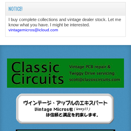
NOTICE!
I buy complete collections and vintage dealer stock. Let me
know what you have. I might be interested.
vintagemicros@icloud.com