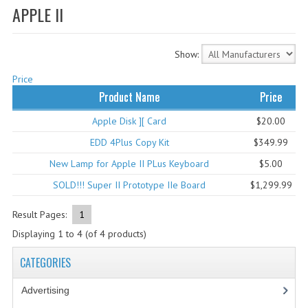
APPLE II
WHAT'S NEW?
SPECIALS
Show:
CATEGORIES
Price
Product Name
Price
ADVERTISING
Apple Disk ][ Card
$20.00
APPLE 1
EDD 4Plus Copy Kit
$349.99
APPLE II
New Lamp for Apple II PLus Keyboard
$5.00
SOLD!!! Super II Prototype IIe Board
$1,299.99
APPLE III
Result Pages:
1
APPLE LISA
Displaying
1
to
4
(of
4
products)
APPLE LISA CASE PARTS
CATEGORIES
APPLE SCHEMATICS
Advertising
(3)
BIZARRE APPLE EQUIPMENT