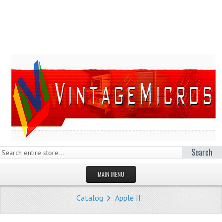
Search
MAIN MENU
HOMEPAGE
Catalog
Apple II
STORE