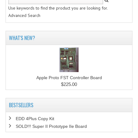
Use keywords to find the product you are looking for.
Advanced Search
WHAT'S NEW?
Apple Proto FST Controller Board
$225.00
BESTSELLERS
EDD 4Plus Copy Kit
SOLD!!! Super II Prototype IIe Board