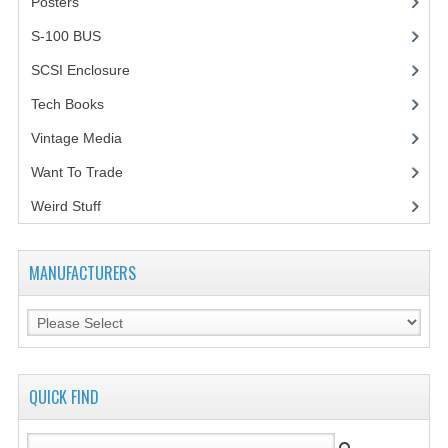
Posters
(1)
VINTAGE MEDIA
S-100 BUS
(1)
SCSI Enclosure
(1)
WANT TO TRADE
Tech Books
(12)
WEIRD STUFF
Vintage Media
(1)
CONTACT US
Want To Trade
Weird Stuff
(2)
MANUFACTURERS
QUICK FIND