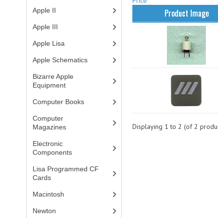
Price
Apple II
(4)
Product Image
Apple III
(2)
Apple Lisa
(17)
Apple Schematics
(1)
Bizarre Apple
Equipment
(5)
Computer Books
(33)
Computer
Displaying
1
to
2
(of
2
produc
Magazines
(13)
Electronic
Components
(3)
Lisa Programmed CF
Cards
(1)
Macintosh
(4)
Newton