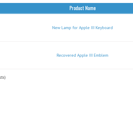
Product Name
New Lamp for Apple III Keyboard
Recovered Apple III Emblem
ts)