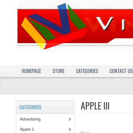
HOMEPAGE
STORE
CATEGORIES
CONTACT US
APPLE III
CATEGORIES
Advertising
(3)
Apple 1
(1)