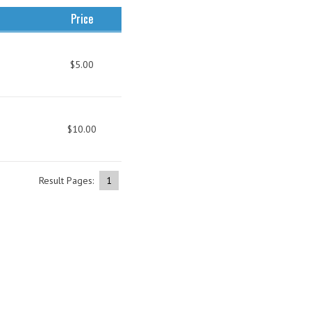
Price
$5.00
$10.00
Result Pages:
1