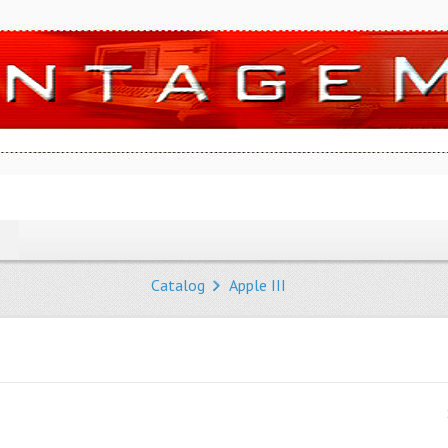
Catalog
Apple III