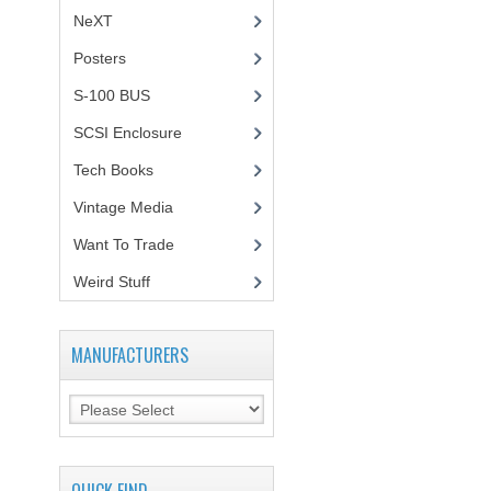
NeXT
Posters
(1)
S-100 BUS
(1)
SCSI Enclosure
(1)
Tech Books
(12)
Vintage Media
(1)
Want To Trade
Weird Stuff
(2)
MANUFACTURERS