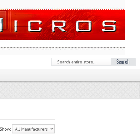
Search
Show: