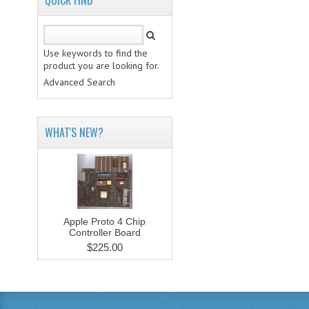
QUICK FIND
Use keywords to find the
product you are looking for.
Advanced Search
WHAT'S NEW?
Apple Proto 4 Chip
Controller Board
$225.00