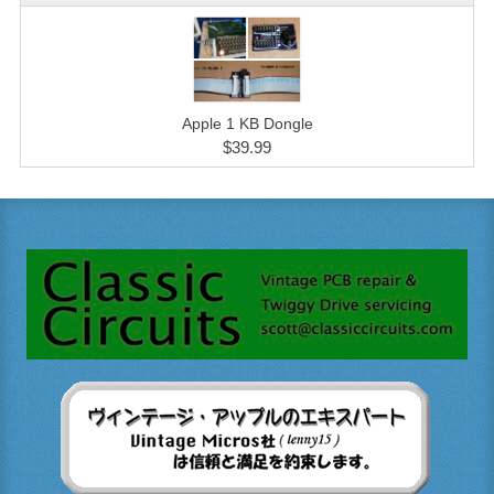
Apple 1 KB Dongle
$39.99