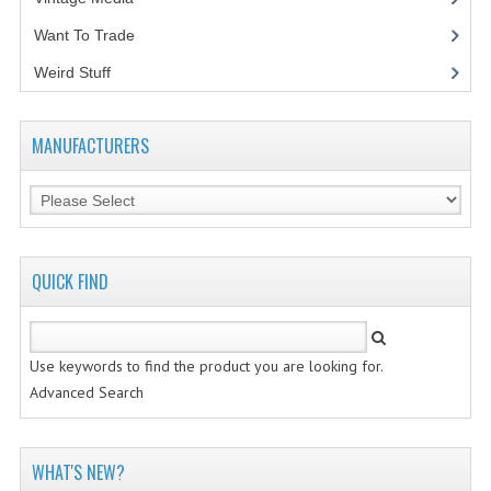
Want To Trade
VINTAGE MEDIA
Weird Stuff
(2)
WANT TO TRADE
WEIRD STUFF
MANUFACTURERS
CONTACT US
QUICK FIND
Use keywords to find the product you are looking for.
Advanced Search
WHAT'S NEW?