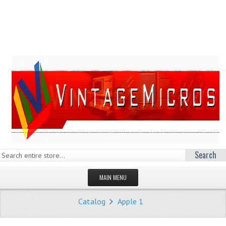
Search
MAIN MENU
HOMEPAGE
Catalog
Apple 1
STORE