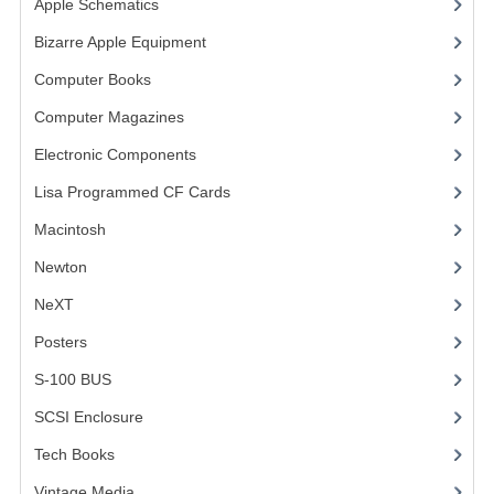
Apple Schematics
(1)
COMPUTER BOOKS
Bizarre Apple Equipment
(5)
Computer Books
(33)
COMPUTER MAGAZINES
Computer Magazines
(13)
ELECTRONIC COMPONENTS
Electronic Components
(3)
LISA PROGRAMMED CF CARDS
Lisa Programmed CF Cards
(1)
MACINTOSH
Macintosh
(4)
NEWTON
Newton
NeXT
NEXT
Posters
(1)
POSTERS
S-100 BUS
(1)
S-100 BUS
SCSI Enclosure
(1)
SCSI ENCLOSURE
Tech Books
(12)
TECH BOOKS
Vintage Media
(1)