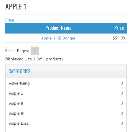
APPLE 1
WHAT'S NEW?
Price
SPECIALS
Product Name
Price
CATEGORIES
Apple 1 KB Dongle
$39.99
ADVERTISING
Result Pages:
1
APPLE 1
Displaying
1
to
1
(of
1
products)
APPLE II
CATEGORIES
APPLE III
Advertising
(3)
APPLE LISA
Apple 1
(1)
Apple II
(4)
APPLE LISA CASE PARTS
Apple III
(2)
APPLE SCHEMATICS
Apple Lisa
(17)
BIZARRE APPLE EQUIPMENT