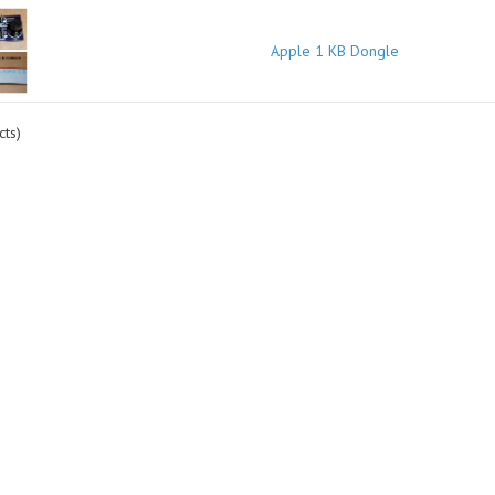
Apple 1 KB Dongle
ts)