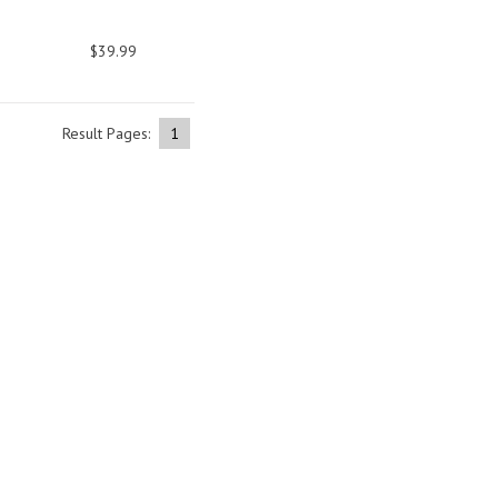
$39.99
Result Pages:
1