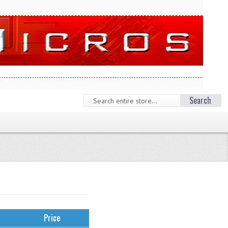
Search
Price