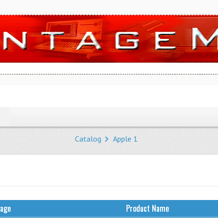
Catalog
Apple 1
mage
Product Name