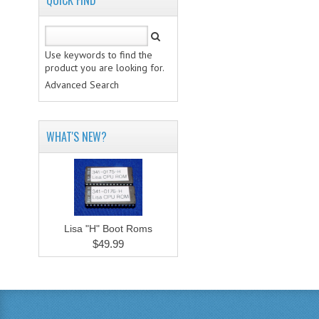
QUICK FIND
Use keywords to find the
product you are looking for.
Advanced Search
WHAT'S NEW?
Lisa "H" Boot Roms
$49.99