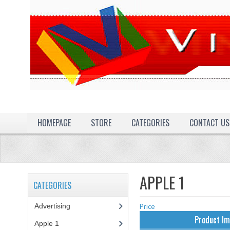
HOMEPAGE
STORE
CATEGORIES
CONTACT US
APPLE 1
CATEGORIES
Advertising
(3)
Price
Product I
Apple 1
(1)