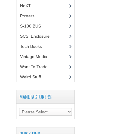
NeXT
Posters
(1)
S-100 BUS
(1)
SCSI Enclosure
(1)
Tech Books
(12)
Vintage Media
(1)
Want To Trade
Weird Stuff
(2)
MANUFACTURERS