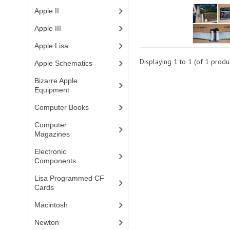
Apple II
(4)
Apple III
(2)
Apple Lisa
(17)
Displaying
1
to
1
(of
1
produc
Apple Schematics
(1)
Bizarre Apple
Equipment
(5)
Computer Books
(33)
Computer
Magazines
(13)
Electronic
Components
(3)
Lisa Programmed CF
Cards
(1)
Macintosh
(4)
Newton