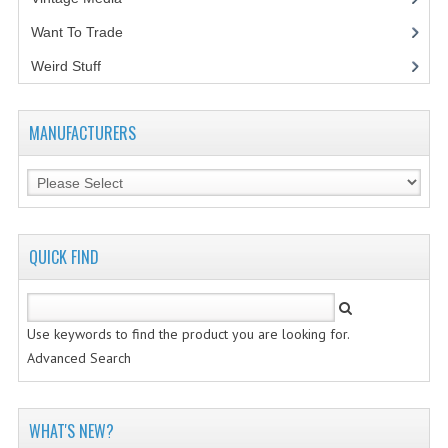
Want To Trade
VINTAGE MEDIA
Weird Stuff
(2)
WANT TO TRADE
WEIRD STUFF
MANUFACTURERS
CONTACT US
QUICK FIND
Use keywords to find the product you are looking for.
Advanced Search
WHAT'S NEW?