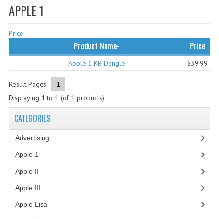
APPLE 1
WHAT'S NEW?
Price
SPECIALS
Product Name-
Price
CATEGORIES
Apple 1 KB Dongle
$39.99
ADVERTISING
Result Pages:
1
APPLE 1
Displaying
1
to
1
(of
1
products)
APPLE II
CATEGORIES
APPLE III
Advertising
(3)
APPLE LISA
Apple 1
(1)
Apple II
(4)
APPLE LISA CASE PARTS
Apple III
(2)
APPLE SCHEMATICS
Apple Lisa
(17)
BIZARRE APPLE EQUIPMENT