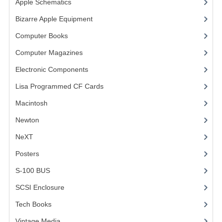
Apple Schematics
(1)
COMPUTER BOOKS
Bizarre Apple Equipment
(5)
Computer Books
(33)
COMPUTER MAGAZINES
Computer Magazines
(13)
ELECTRONIC COMPONENTS
Electronic Components
(3)
LISA PROGRAMMED CF CARDS
Lisa Programmed CF Cards
(1)
MACINTOSH
Macintosh
(4)
NEWTON
Newton
NeXT
NEXT
Posters
(1)
POSTERS
S-100 BUS
(1)
S-100 BUS
SCSI Enclosure
(1)
SCSI ENCLOSURE
Tech Books
(12)
TECH BOOKS
Vintage Media
(1)