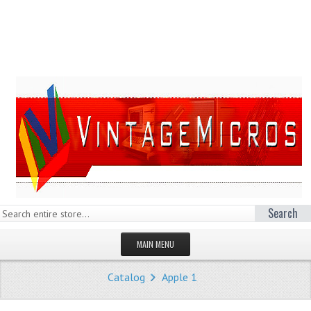
Search
MAIN MENU
HOMEPAGE
Catalog
Apple 1
STORE