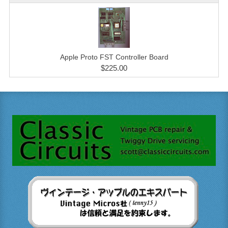
Apple Proto FST Controller Board
$225.00