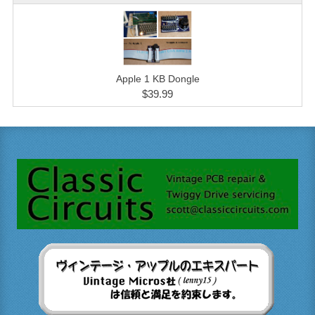
Apple 1 KB Dongle
$39.99