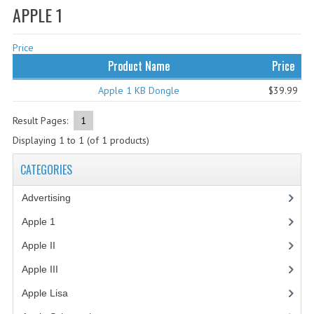
APPLE 1
WHAT'S NEW?
Price
SPECIALS
Product Name
Price
CATEGORIES
Apple 1 KB Dongle
$39.99
ADVERTISING
Result Pages:
1
APPLE 1
Displaying
1
to
1
(of
1
products)
APPLE II
CATEGORIES
APPLE III
Advertising
(3)
APPLE LISA
Apple 1
(1)
Apple II
(4)
APPLE LISA CASE PARTS
Apple III
(2)
APPLE SCHEMATICS
Apple Lisa
(17)
BIZARRE APPLE EQUIPMENT