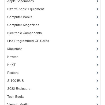
Apple Schematics
(1)
COMPUTER BOOKS
Bizarre Apple Equipment
(5)
Computer Books
(33)
COMPUTER MAGAZINES
Computer Magazines
(13)
ELECTRONIC COMPONENTS
Electronic Components
(3)
LISA PROGRAMMED CF CARDS
Lisa Programmed CF Cards
(1)
MACINTOSH
Macintosh
(4)
NEWTON
Newton
NeXT
NEXT
Posters
(1)
POSTERS
S-100 BUS
(1)
S-100 BUS
SCSI Enclosure
(1)
SCSI ENCLOSURE
Tech Books
(12)
TECH BOOKS
Vintage Media
(1)