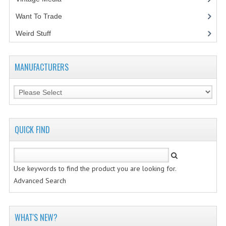
Want To Trade
VINTAGE MEDIA
Weird Stuff
(2)
WANT TO TRADE
WEIRD STUFF
MANUFACTURERS
CONTACT US
QUICK FIND
Use keywords to find the product you are looking for.
Advanced Search
WHAT'S NEW?