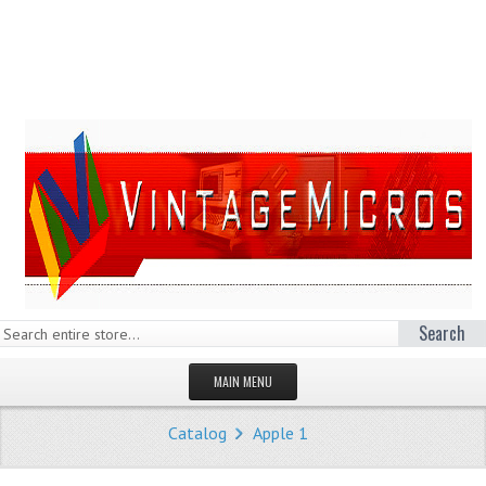
Search
MAIN MENU
HOMEPAGE
Catalog
Apple 1
STORE