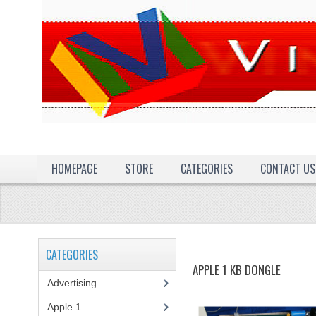
HOMEPAGE
STORE
CATEGORIES
CONTACT US
CATEGORIES
APPLE 1 KB DONGLE
Advertising
(3)
Apple 1
(1)