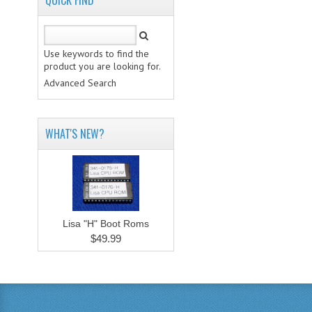
QUICK FIND
Use keywords to find the
product you are looking for.
Advanced Search
WHAT'S NEW?
Lisa "H" Boot Roms
$49.99