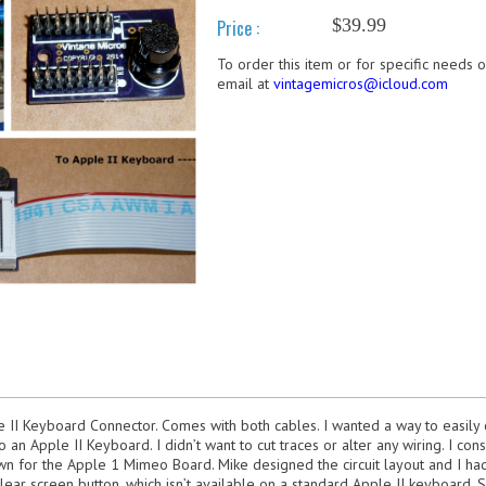
$39.99
Price :
To order this item or for specific needs 
email at
vintagemicros@icloud.com
le II Keyboard Connector. Comes with both cables. I wanted a way to easil
an Apple II Keyboard. I didn’t want to cut traces or alter any wiring. I con
wn for the Apple 1 Mimeo Board. Mike designed the circuit layout and I ha
clear screen button, which isn’t available on a standard Apple II keyboard. Si