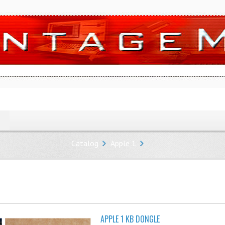
Catalog
Apple 1
APPLE 1 KB DONGLE