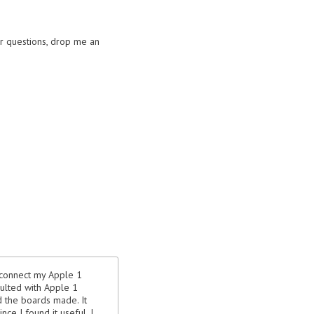
or questions, drop me an
y connect my Apple 1
sulted with Apple 1
d the boards made. It
nce I found it useful, I