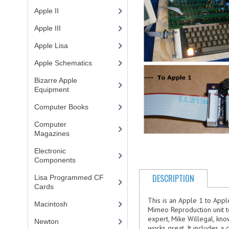
Apple II
(4)
Apple III
(2)
Apple Lisa
(17)
Apple Schematics
(1)
Bizarre Apple
Equipment
(5)
Computer Books
(33)
Computer
Magazines
(13)
Electronic
Components
(3)
DESCRIPTION
Lisa Programmed CF
Cards
(1)
This is an Apple 1 to App
Macintosh
(4)
Mimeo Reproduction unit to 
expert, Mike Willegal, kno
Newton
works great. It includes a 