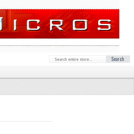
Search