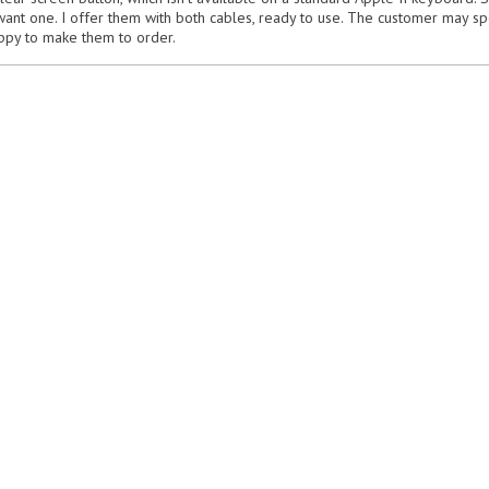
want one. I offer them with both cables, ready to use. The customer may sp
appy to make them to order.