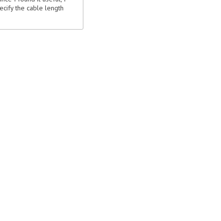
ecify the cable length