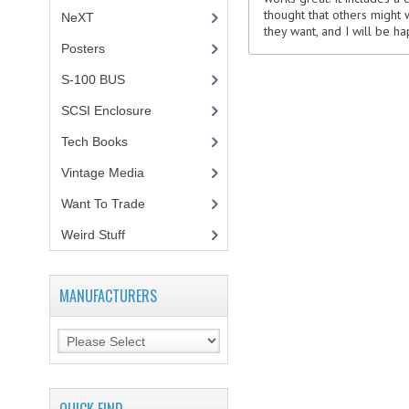
thought that others might 
NeXT
they want, and I will be h
Posters
(1)
S-100 BUS
(1)
SCSI Enclosure
(1)
Tech Books
(12)
Vintage Media
(1)
Want To Trade
Weird Stuff
(2)
MANUFACTURERS