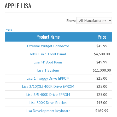
APPLE LISA
WHAT'S NEW?
SPECIALS
Show:
CATEGORIES
Price
Product Name
Price
ADVERTISING
External Widget Connector
$45.99
APPLE 1
Jobs Lisa 1 Front Panel
$4,500.00
APPLE II
Lisa "H" Boot Roms
$49.99
Lisa 1 System
$11,000.00
APPLE III
Lisa 1 Twiggy Drive EPROM
$25.00
APPLE LISA
Lisa 2/10(XL) 400K Drive EPROM
$25.00
APPLE LISA CASE PARTS
Lisa 2/5 400K Drive EPROM
$25.00
Lisa 800K Drive Bracket
$45.00
APPLE SCHEMATICS
Lisa Development Keyboard
$169.99
BIZARRE APPLE EQUIPMENT