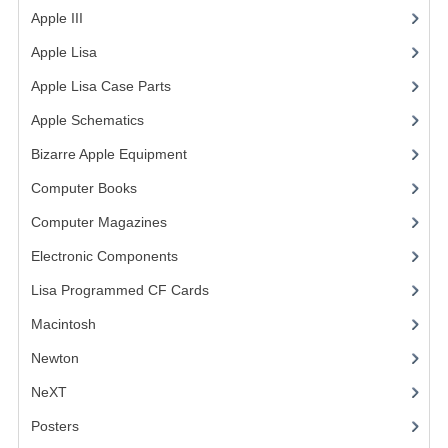
Apple III
(2)
VINTAGE MEDIA
Apple Lisa
(17)
WANT TO TRADE
Apple Lisa Case Parts
(1)
WEIRD STUFF
Apple Schematics
(1)
Bizarre Apple Equipment
(5)
CONTACT US
Computer Books
(33)
Computer Magazines
(13)
Electronic Components
(3)
Lisa Programmed CF Cards
(1)
Macintosh
(4)
Newton
NeXT
Posters
(1)