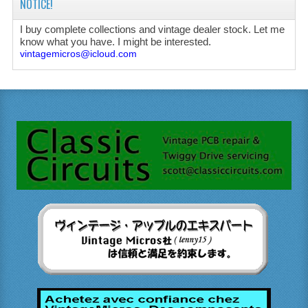
NOTICE!
I buy complete collections and vintage dealer stock. Let me
know what you have. I might be interested.
vintagemicros@icloud.com