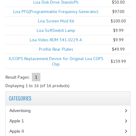
Lisa Disk Drive Standoffs
$50.00
COMPUTER BOOKS
Lisa PFG(Programmable Frequency Generator)
$97.00
Lisa Screen Mod Kit
$100.00
COMPUTER MAGAZINES
Lisa SoftSwitch Lamp
$9.99
ELECTRONIC COMPONENTS
Lisa Video ROM 341-0229-A
$9.99
LISA PROGRAMMED CF CARDS
Profile Rear Plates
$49.99
X/COPS Replacement Device for Original Lisa COPS
MACINTOSH
$159.99
Chip
NEWTON
Result Pages:
1
NEXT
Displaying
1
to
16
(of
16
products)
POSTERS
CATEGORIES
S-100 BUS
Advertising
(3)
Apple 1
(1)
SCSI ENCLOSURE
Apple II
(4)
TECH BOOKS