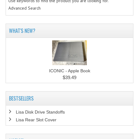
Use keywords to find the product you are looking for.
Advanced Search
WHAT'S NEW?
ICONIC - Apple Book
$39.49
BESTSELLERS
Lisa Disk Drive Standoffs
Lisa Rear Slot Cover