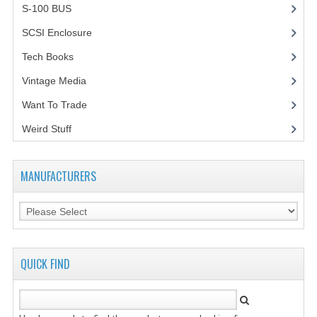
S-100 BUS
(1)
SCSI Enclosure
(1)
Tech Books
(12)
Vintage Media
(1)
Want To Trade
Weird Stuff
(2)
MANUFACTURERS
QUICK FIND