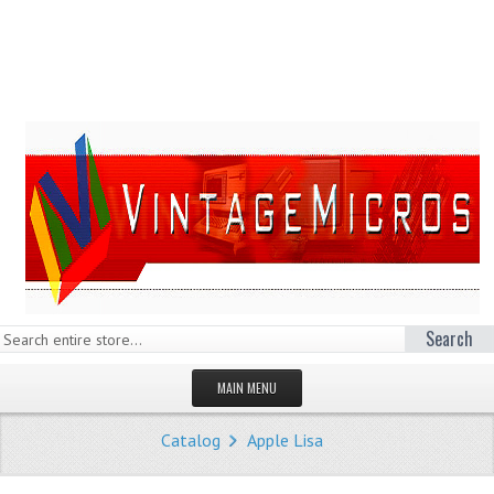
Search
MAIN MENU
HOMEPAGE
Catalog
Apple Lisa
STORE