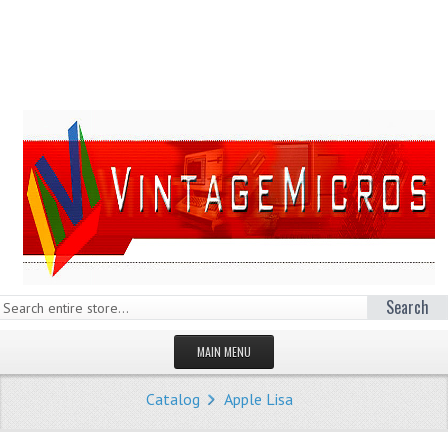
Search
MAIN MENU
HOMEPAGE
Catalog
Apple Lisa
STORE