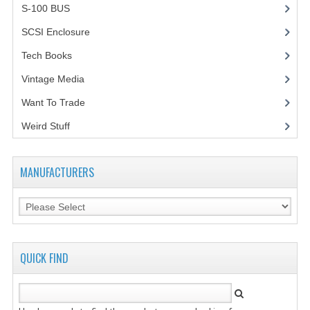
S-100 BUS
(1)
SCSI Enclosure
(1)
Tech Books
(12)
Vintage Media
(1)
Want To Trade
Weird Stuff
(2)
MANUFACTURERS
QUICK FIND