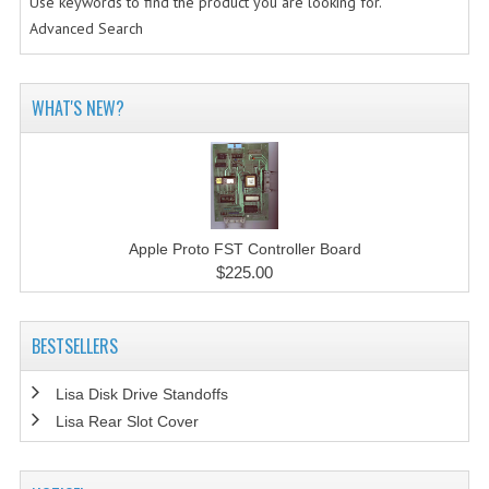
Use keywords to find the product you are looking for.
Advanced Search
WHAT'S NEW?
Apple Proto FST Controller Board
$225.00
BESTSELLERS
Lisa Disk Drive Standoffs
Lisa Rear Slot Cover