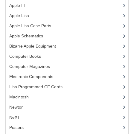
Apple III
(2)
VINTAGE MEDIA
Apple Lisa
(17)
WANT TO TRADE
Apple Lisa Case Parts
(1)
WEIRD STUFF
Apple Schematics
(1)
Bizarre Apple Equipment
(5)
CONTACT US
Computer Books
(33)
Computer Magazines
(13)
Electronic Components
(3)
Lisa Programmed CF Cards
(1)
Macintosh
(4)
Newton
NeXT
Posters
(1)