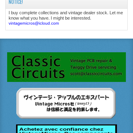
NOTICE!
I buy complete collections and vintage dealer stock. Let me
know what you have. I might be interested.
vintagemicros@icloud.com