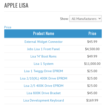
APPLE LISA
WHAT'S NEW?
SPECIALS
Show:
CATEGORIES
Price
Product Name
Price
ADVERTISING
External Widget Connector
$45.99
APPLE 1
Jobs Lisa 1 Front Panel
$4,500.00
APPLE II
Lisa "H" Boot Roms
$49.99
Lisa 1 System
$11,000.00
APPLE III
Lisa 1 Twiggy Drive EPROM
$25.00
APPLE LISA
Lisa 2/10(XL) 400K Drive EPROM
$25.00
APPLE LISA CASE PARTS
Lisa 2/5 400K Drive EPROM
$25.00
Lisa 800K Drive Bracket
$45.00
APPLE SCHEMATICS
Lisa Development Keyboard
$169.99
BIZARRE APPLE EQUIPMENT