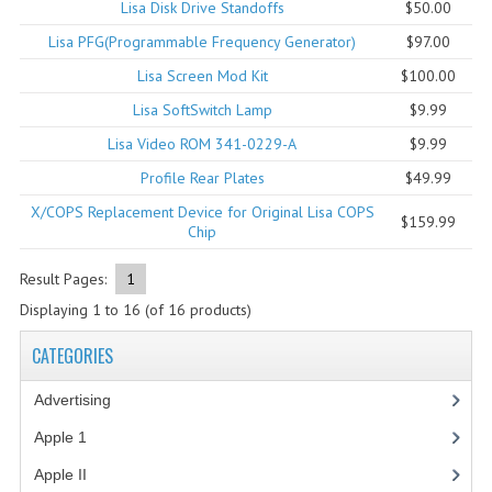
Lisa Disk Drive Standoffs
$50.00
COMPUTER BOOKS
Lisa PFG(Programmable Frequency Generator)
$97.00
Lisa Screen Mod Kit
$100.00
COMPUTER MAGAZINES
Lisa SoftSwitch Lamp
$9.99
ELECTRONIC COMPONENTS
Lisa Video ROM 341-0229-A
$9.99
LISA PROGRAMMED CF CARDS
Profile Rear Plates
$49.99
X/COPS Replacement Device for Original Lisa COPS
MACINTOSH
$159.99
Chip
NEWTON
Result Pages:
1
NEXT
Displaying
1
to
16
(of
16
products)
POSTERS
CATEGORIES
S-100 BUS
Advertising
(3)
Apple 1
(1)
SCSI ENCLOSURE
Apple II
(4)
TECH BOOKS