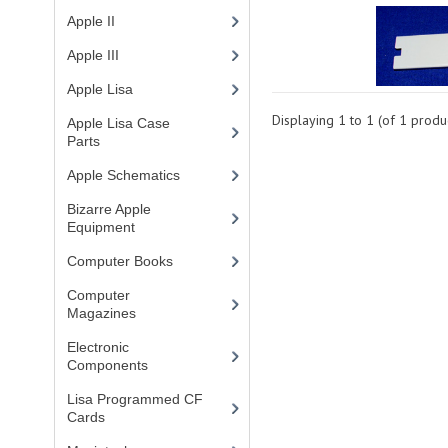
Apple II
(4)
Apple III
(2)
Apple Lisa
(17)
Displaying
1
to
1
(of
1
produc
Apple Lisa Case
Parts
(1)
Apple Schematics
(1)
Bizarre Apple
Equipment
(5)
Computer Books
(33)
Computer
Magazines
(13)
Electronic
Components
(3)
Lisa Programmed CF
Cards
(1)