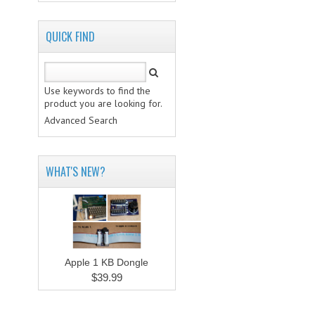
QUICK FIND
Use keywords to find the
product you are looking for.
Advanced Search
WHAT'S NEW?
Apple 1 KB Dongle
$39.99