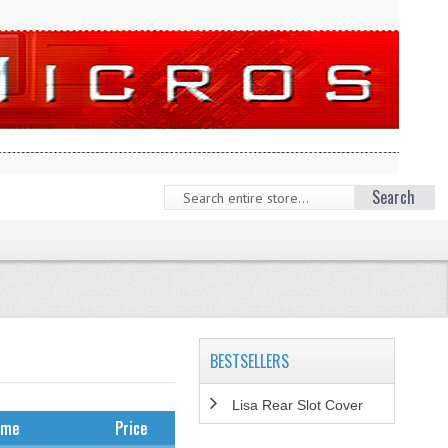
Search
BESTSELLERS
Lisa Rear Slot Cover
ame
Price