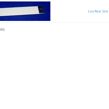
Lisa Rear Slot
ts)