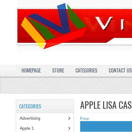
HOMEPAGE
STORE
CATEGORIES
CONTACT US
APPLE LISA CA
CATEGORIES
Advertising
(3)
Price
Apple 1
(1)