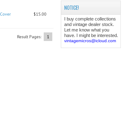
NOTICE!
 Cover
$15.00
I buy complete collections
and vintage dealer stock.
Let me know what you
have. I might be interested.
Result Pages:
1
vintagemicros@icloud.com