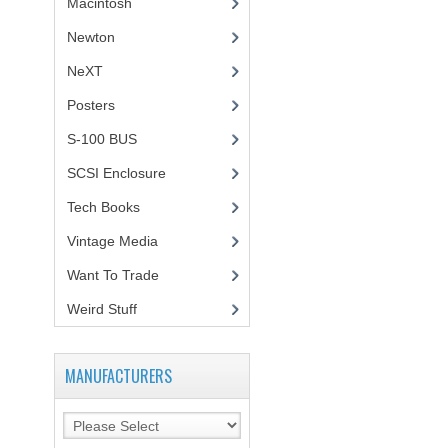
Macintosh
(4)
Newton
NeXT
Posters
(1)
S-100 BUS
(1)
SCSI Enclosure
(1)
Tech Books
(12)
Vintage Media
(1)
Want To Trade
Weird Stuff
(2)
MANUFACTURERS