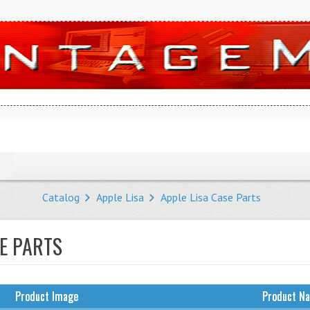
Catalog
Apple Lisa
Apple Lisa Case Parts
SE PARTS
Product Image
Product N