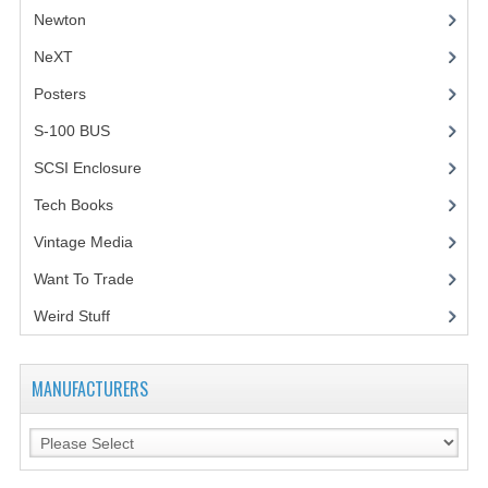
Newton
NeXT
Posters
(1)
S-100 BUS
(1)
SCSI Enclosure
(1)
Tech Books
(12)
Vintage Media
(1)
Want To Trade
Weird Stuff
(2)
MANUFACTURERS