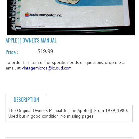
COMPUTER BOOKS
COMPUTER MAGAZINES
ELECTRONIC COMPONENTS
APPLE ][ OWNER'S MANUAL
LISA PROGRAMMED CF CARDS
$19.99
Price :
MACINTOSH
To order this item or for specific needs or questions, drop me an
email at
vintagemicros@icloud.com
NEWTON
NEXT
DESCRIPTION
POSTERS
The Original Owner's Manual for the Apple ][. From 1979, 1980.
S-100 BUS
Used but in good condition. No missing pages.
SCSI ENCLOSURE
TECH BOOKS