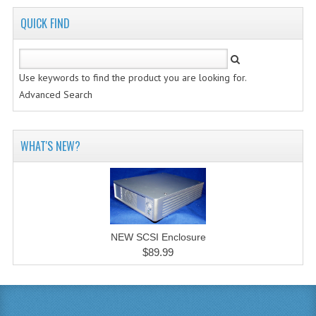
QUICK FIND
Use keywords to find the product you are looking for.
Advanced Search
WHAT'S NEW?
NEW SCSI Enclosure
$89.99