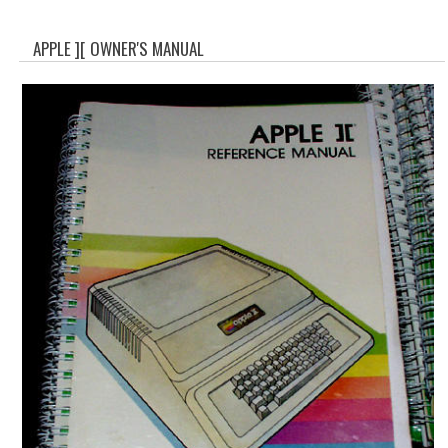
WHAT'S NEW?
APPLE ][ OWNER'S MANUAL
SPECIALS
CATEGORIES
ADVERTISING
APPLE 1
APPLE II
APPLE III
APPLE LISA
APPLE LISA CASE PARTS
APPLE SCHEMATICS
BIZARRE APPLE EQUIPMENT