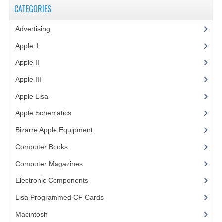
CATEGORIES
VINTAGE MEDIA
Advertising
(3)
WANT TO TRADE
Apple 1
(1)
WEIRD STUFF
Apple II
(4)
CONTACT US
Apple III
(2)
Apple Lisa
(17)
Apple Schematics
(1)
Bizarre Apple Equipment
(5)
Computer Books
(33)
Computer Magazines
(13)
Electronic Components
(3)
Lisa Programmed CF Cards
(1)
Macintosh
(4)