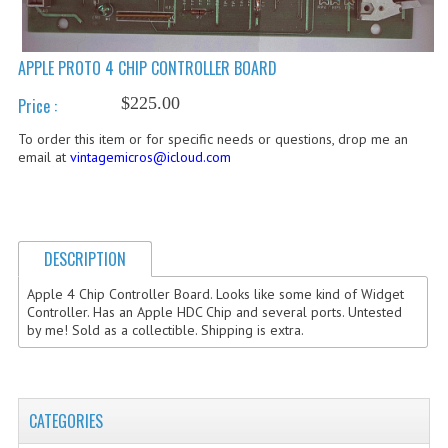
COMPUTER BOOKS
APPLE PROTO 4 CHIP CONTROLLER BOARD
COMPUTER MAGAZINES
$225.00
Price :
ELECTRONIC COMPONENTS
To order this item or for specific needs or questions, drop me an
LISA PROGRAMMED CF CARDS
email at
vintagemicros@icloud.com
MACINTOSH
NEWTON
DESCRIPTION
NEXT
Apple 4 Chip Controller Board. Looks like some kind of Widget
Controller. Has an Apple HDC Chip and several ports. Untested
POSTERS
by me! Sold as a collectible. Shipping is extra.
S-100 BUS
SCSI ENCLOSURE
CATEGORIES
TECH BOOKS