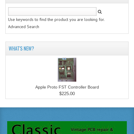
Use keywords to find the product you are looking for.
Advanced Search
WHAT'S NEW?
Apple Proto FST Controller Board
$225.00