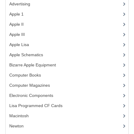
Advertising
(3)
VINTAGE MEDIA
Apple 1
(1)
WANT TO TRADE
Apple II
(4)
Apple III
(2)
WEIRD STUFF
Apple Lisa
(17)
CONTACT US
Apple Schematics
(1)
Bizarre Apple Equipment
(5)
Computer Books
(33)
Computer Magazines
(13)
Electronic Components
(3)
Lisa Programmed CF Cards
(1)
Macintosh
(4)
Newton