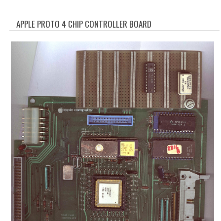
WHAT'S NEW?
APPLE PROTO 4 CHIP CONTROLLER BOARD
SPECIALS
CATEGORIES
ADVERTISING
APPLE 1
APPLE II
APPLE III
APPLE LISA
APPLE LISA CASE PARTS
APPLE SCHEMATICS
BIZARRE APPLE EQUIPMENT