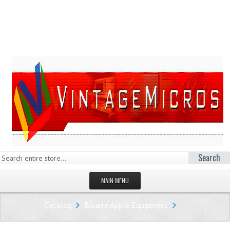
Search
MAIN MENU
HOMEPAGE
Catalog
Bizarre Apple Equipment
STORE