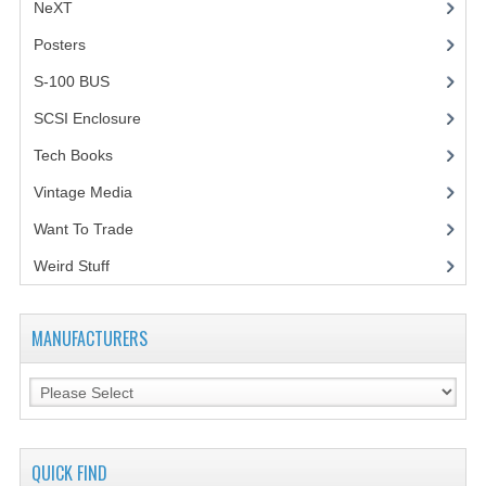
NeXT
Posters
(1)
S-100 BUS
(1)
SCSI Enclosure
(1)
Tech Books
(12)
Vintage Media
(1)
Want To Trade
Weird Stuff
(2)
MANUFACTURERS
QUICK FIND