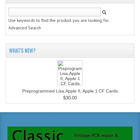
Use keywords to find the product you are looking for.
Advanced Search
WHAT'S NEW?
Preprogrammed Lisa,Apple II, Apple 1 CF Cards
$30.00