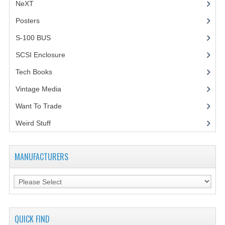
NeXT
Posters
(1)
S-100 BUS
(1)
SCSI Enclosure
(1)
Tech Books
(12)
Vintage Media
(1)
Want To Trade
Weird Stuff
(2)
MANUFACTURERS
QUICK FIND