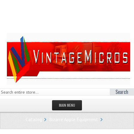
Search
MAIN MENU
HOMEPAGE
Catalog
Bizarre Apple Equipment
STORE