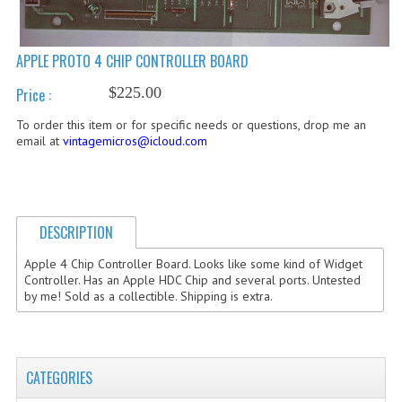
COMPUTER BOOKS
APPLE PROTO 4 CHIP CONTROLLER BOARD
COMPUTER MAGAZINES
$225.00
Price :
ELECTRONIC COMPONENTS
To order this item or for specific needs or questions, drop me an
LISA PROGRAMMED CF CARDS
email at
vintagemicros@icloud.com
MACINTOSH
NEWTON
DESCRIPTION
NEXT
Apple 4 Chip Controller Board. Looks like some kind of Widget
Controller. Has an Apple HDC Chip and several ports. Untested
POSTERS
by me! Sold as a collectible. Shipping is extra.
S-100 BUS
SCSI ENCLOSURE
CATEGORIES
TECH BOOKS