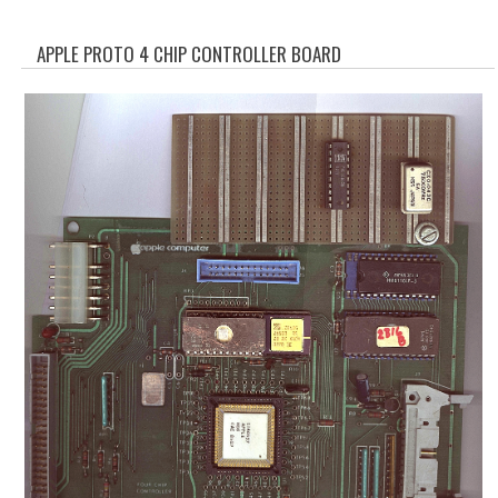
WHAT'S NEW?
APPLE PROTO 4 CHIP CONTROLLER BOARD
SPECIALS
CATEGORIES
ADVERTISING
APPLE 1
APPLE II
APPLE III
APPLE LISA
APPLE LISA CASE PARTS
APPLE SCHEMATICS
BIZARRE APPLE EQUIPMENT