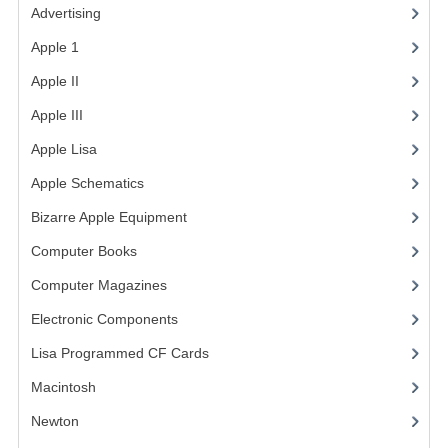
Advertising
(3)
VINTAGE MEDIA
Apple 1
(1)
WANT TO TRADE
Apple II
(4)
Apple III
(2)
WEIRD STUFF
Apple Lisa
(17)
CONTACT US
Apple Schematics
(1)
Bizarre Apple Equipment
(5)
Computer Books
(33)
Computer Magazines
(13)
Electronic Components
(3)
Lisa Programmed CF Cards
(1)
Macintosh
(4)
Newton