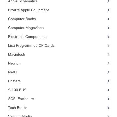
Apple Schematics
(1)
COMPUTER BOOKS
Bizarre Apple Equipment
(5)
Computer Books
(33)
COMPUTER MAGAZINES
Computer Magazines
(13)
ELECTRONIC COMPONENTS
Electronic Components
(3)
LISA PROGRAMMED CF CARDS
Lisa Programmed CF Cards
(1)
MACINTOSH
Macintosh
(4)
NEWTON
Newton
NeXT
NEXT
Posters
(1)
POSTERS
S-100 BUS
(1)
S-100 BUS
SCSI Enclosure
(1)
SCSI ENCLOSURE
Tech Books
(12)
TECH BOOKS
Vintage Media
(1)