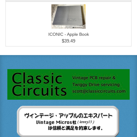
ICONIC - Apple Book
$39.49