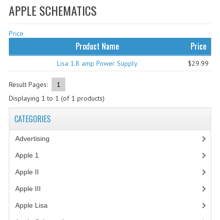
APPLE SCHEMATICS
WHAT'S NEW?
Price
SPECIALS
Product Name
Price
CATEGORIES
Lisa 1.8 amp Power Supply
$29.99
ADVERTISING
Result Pages:
1
APPLE 1
Displaying
1
to
1
(of
1
products)
APPLE II
CATEGORIES
APPLE III
Advertising
(3)
APPLE LISA
Apple 1
(1)
Apple II
(4)
APPLE LISA CASE PARTS
Apple III
(2)
APPLE SCHEMATICS
Apple Lisa
(17)
BIZARRE APPLE EQUIPMENT