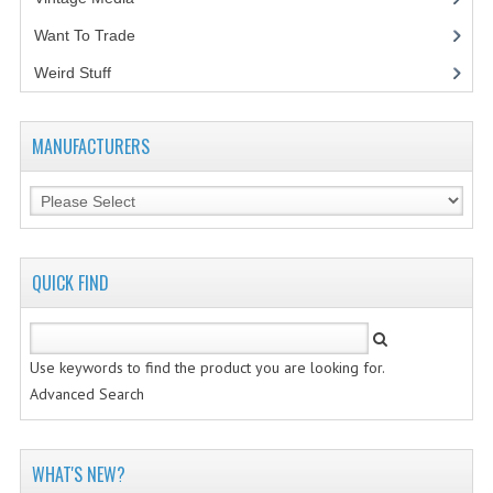
Want To Trade
VINTAGE MEDIA
Weird Stuff
(2)
WANT TO TRADE
WEIRD STUFF
MANUFACTURERS
CONTACT US
QUICK FIND
Use keywords to find the product you are looking for.
Advanced Search
WHAT'S NEW?