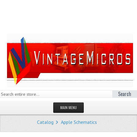
Search
MAIN MENU
HOMEPAGE
Catalog
Apple Schematics
STORE