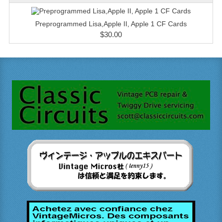
Preprogrammed Lisa,Apple II, Apple 1 CF Cards
$30.00