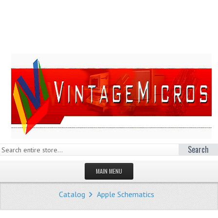
Search
MAIN MENU
HOMEPAGE
Catalog
Apple Schematics
STORE