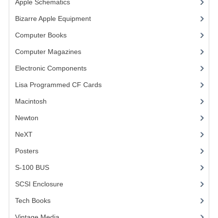
Apple Schematics
(1)
COMPUTER BOOKS
Bizarre Apple Equipment
(5)
Computer Books
(33)
COMPUTER MAGAZINES
Computer Magazines
(13)
ELECTRONIC COMPONENTS
Electronic Components
(3)
LISA PROGRAMMED CF CARDS
Lisa Programmed CF Cards
(1)
MACINTOSH
Macintosh
(4)
NEWTON
Newton
NeXT
NEXT
Posters
(1)
POSTERS
S-100 BUS
(1)
S-100 BUS
SCSI Enclosure
(1)
SCSI ENCLOSURE
Tech Books
(12)
TECH BOOKS
Vintage Media
(1)