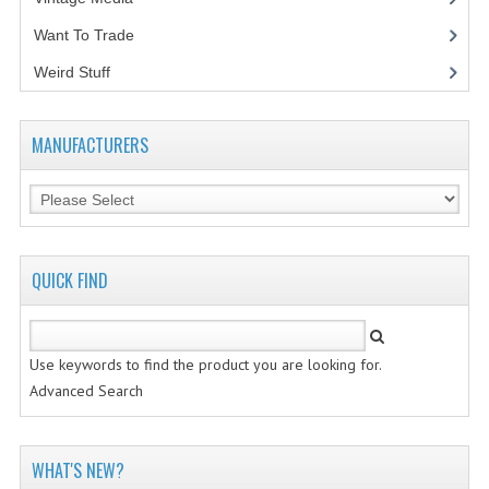
Want To Trade
VINTAGE MEDIA
Weird Stuff
(2)
WANT TO TRADE
WEIRD STUFF
MANUFACTURERS
CONTACT US
QUICK FIND
Use keywords to find the product you are looking for.
Advanced Search
WHAT'S NEW?