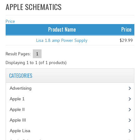
APPLE SCHEMATICS
WHAT'S NEW?
Price
SPECIALS
Product Name
Price
CATEGORIES
Lisa 1.8 amp Power Supply
$29.99
ADVERTISING
Result Pages:
1
APPLE 1
Displaying
1
to
1
(of
1
products)
APPLE II
CATEGORIES
APPLE III
Advertising
(3)
APPLE LISA
Apple 1
(1)
Apple II
(4)
APPLE LISA CASE PARTS
Apple III
(2)
APPLE SCHEMATICS
Apple Lisa
(17)
BIZARRE APPLE EQUIPMENT