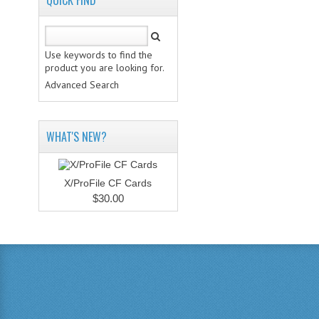
QUICK FIND
Use keywords to find the
product you are looking for.
Advanced Search
WHAT'S NEW?
X/ProFile CF Cards
$30.00