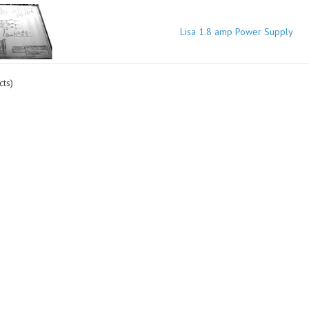
Lisa 1.8 amp Power Supply
ts)