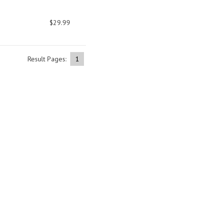
$29.99
Result Pages:
1