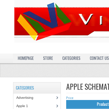
HOMEPAGE
STORE
CATEGORIES
CONTACT US
APPLE SCHEMA
CATEGORIES
Advertising
(3)
Price
Product
Apple 1
(1)