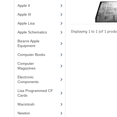
Apple II
(4)
Apple III
(2)
Apple Lisa
(17)
Displaying
1
to
1
(of
1
produc
Apple Schematics
(1)
Bizarre Apple
Equipment
(5)
Computer Books
(33)
Computer
Magazines
(13)
Electronic
Components
(3)
Lisa Programmed CF
Cards
(1)
Macintosh
(4)
Newton