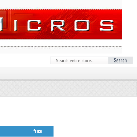
Search
Price