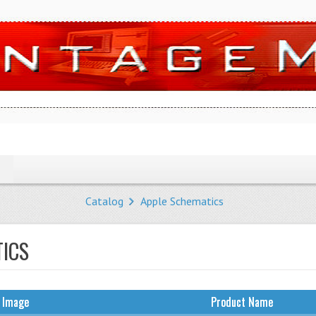
Catalog
Apple Schematics
TICS
 Image
Product Name