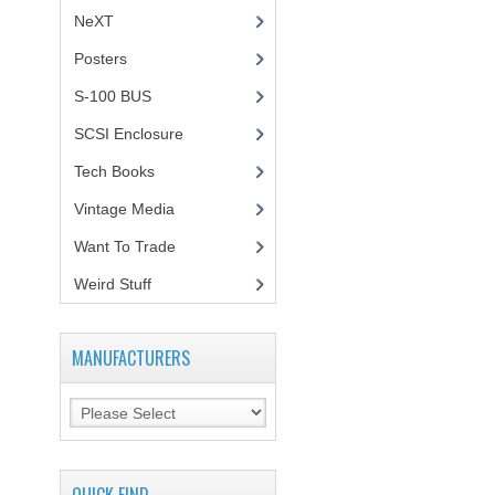
NeXT
Posters
(1)
S-100 BUS
(1)
SCSI Enclosure
(1)
Tech Books
(12)
Vintage Media
(1)
Want To Trade
Weird Stuff
(2)
MANUFACTURERS