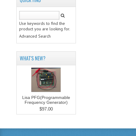
QUICK FIND
Use keywords to find the
product you are looking for.
Advanced Search
WHAT'S NEW?
Lisa PFG(Programmable
Frequency Generator)
$97.00