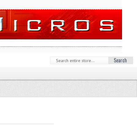
Search