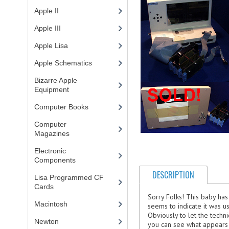
Apple II
(4)
Apple III
(2)
Apple Lisa
(17)
Apple Schematics
(1)
Bizarre Apple
Equipment
(5)
Computer Books
(33)
Computer
Magazines
(13)
Electronic
Components
(3)
DESCRIPTION
Lisa Programmed CF
Cards
(1)
Sorry Folks! This baby has
Macintosh
(4)
seems to indicate it was u
Obviously to let the techn
Newton
you can see what appears to