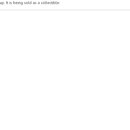
p. It is being sold as a collectible.