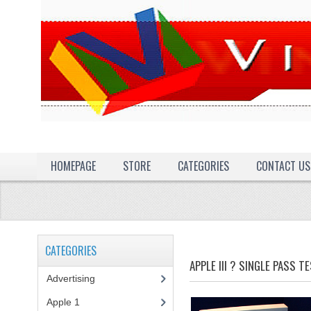
HOMEPAGE
STORE
CATEGORIES
CONTACT US
CATEGORIES
APPLE III ? SINGLE PASS T
Advertising
(3)
Apple 1
(1)