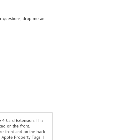
or questions, drop me an
 4 Card Extension. This
ed on the front.
he front and on the back
as Apple Property Tags. I