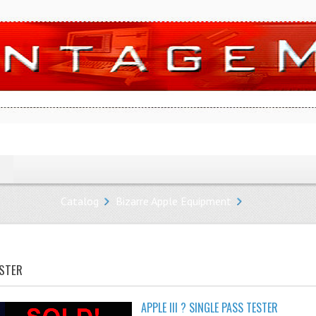
Catalog
Bizarre Apple Equipment
ESTER
APPLE III ? SINGLE PASS TESTER