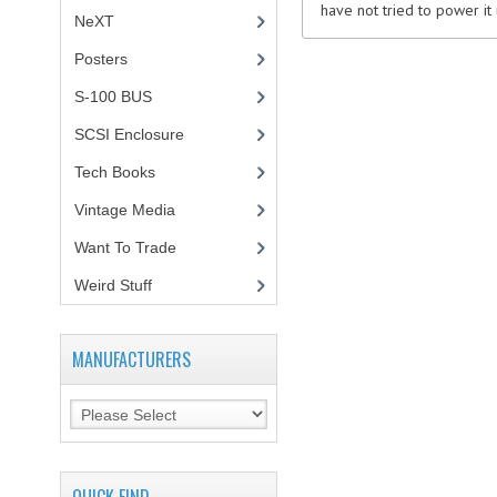
have not tried to power it u
NeXT
Posters
(1)
S-100 BUS
(1)
SCSI Enclosure
(1)
Tech Books
(12)
Vintage Media
(1)
Want To Trade
Weird Stuff
(2)
MANUFACTURERS