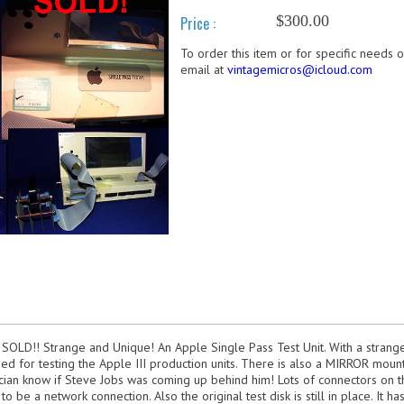
$300.00
Price :
To order this item or for specific needs 
email at
vintagemicros@icloud.com
 SOLD!! Strange and Unique! An Apple Single Pass Test Unit. With a strange
sed for testing the Apple III production units. There is also a MIRROR mount
ician know if Steve Jobs was coming up behind him! Lots of connectors on t
 be a network connection. Also the original test disk is still in place. It h