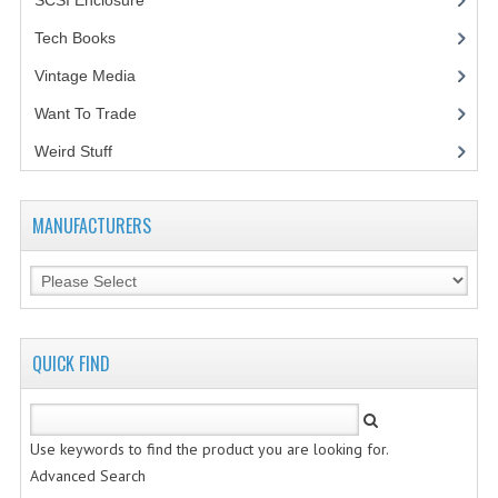
SCSI Enclosure
(1)
Tech Books
(12)
Vintage Media
(1)
Want To Trade
Weird Stuff
(2)
MANUFACTURERS
QUICK FIND
Use keywords to find the product you are looking for.
Advanced Search