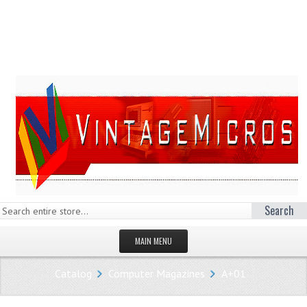
Search
MAIN MENU
HOMEPAGE
Catalog
Computer Magazines
A+01
STORE