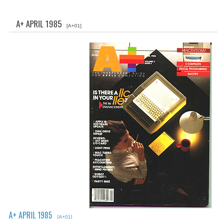
WHAT'S NEW?
A+ APRIL 1985
[A+01]
SPECIALS
CATEGORIES
ADVERTISING
APPLE 1
APPLE II
APPLE III
APPLE LISA
APPLE LISA CASE PARTS
APPLE SCHEMATICS
A+ APRIL 1985
BIZARRE APPLE EQUIPMENT
[A+01]