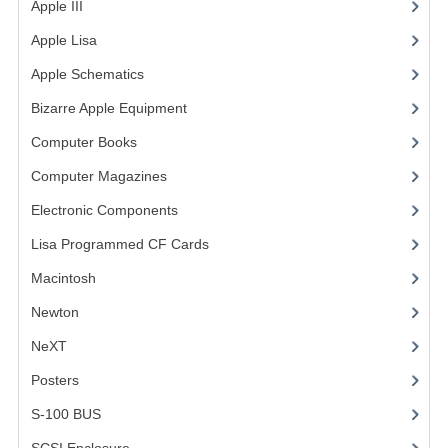
Apple III
(2)
VINTAGE MEDIA
Apple Lisa
(17)
Apple Schematics
(1)
WANT TO TRADE
Bizarre Apple Equipment
(5)
WEIRD STUFF
Computer Books
(33)
CONTACT US
Computer Magazines
(13)
Electronic Components
(3)
Lisa Programmed CF Cards
(1)
Macintosh
(4)
Newton
NeXT
Posters
(1)
S-100 BUS
(1)