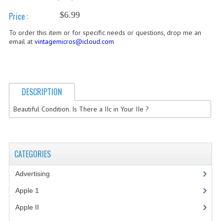
$6.99
Price :
COMPUTER BOOKS
To order this item or for specific needs or questions, drop me an
COMPUTER MAGAZINES
email at
vintagemicros@icloud.com
ELECTRONIC COMPONENTS
LISA PROGRAMMED CF CARDS
DESCRIPTION
MACINTOSH
Beautiful Condition. Is There a IIc in Your IIe ?
NEWTON
NEXT
CATEGORIES
POSTERS
Advertising
(3)
S-100 BUS
Apple 1
(1)
SCSI ENCLOSURE
Apple II
(4)
TECH BOOKS