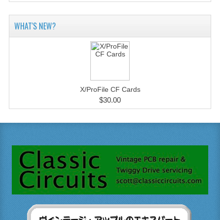
WHAT'S NEW?
X/ProFile CF Cards
$30.00