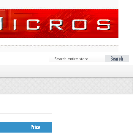
Search
Price