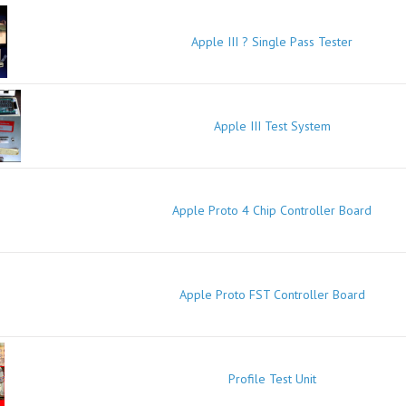
Apple III ? Single Pass Tester
Apple III Test System
Apple Proto 4 Chip Controller Board
Apple Proto FST Controller Board
Profile Test Unit