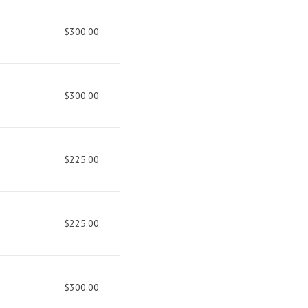
$300.00
$300.00
$225.00
$225.00
$300.00