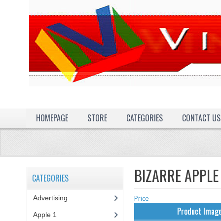
HOMEPAGE
STORE
CATEGORIES
CONTACT US
BIZARRE APPLE
CATEGORIES
Advertising
(3)
Price
Product Imag
Apple 1
(1)