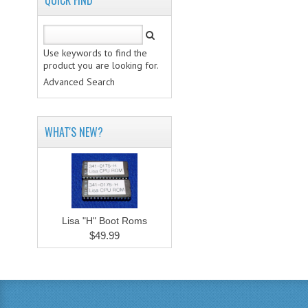
QUICK FIND
Use keywords to find the
product you are looking for.
Advanced Search
WHAT'S NEW?
Lisa "H" Boot Roms
$49.99