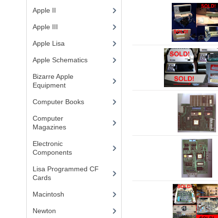
Apple II
(4)
Apple III
(2)
Apple Lisa
(17)
Apple Schematics
(1)
Bizarre Apple
Equipment
(5)
Computer Books
(33)
Computer
Magazines
(13)
Electronic
Components
(3)
Lisa Programmed CF
Cards
(1)
Macintosh
(4)
Newton