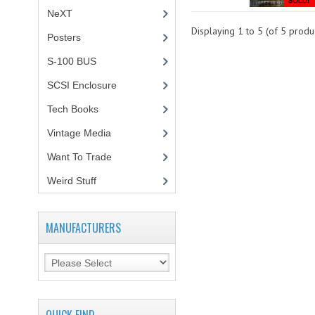
NeXT
Displaying
1
to
5
(of
5
produc
Posters
(1)
S-100 BUS
(1)
SCSI Enclosure
(1)
Tech Books
(12)
Vintage Media
(1)
Want To Trade
Weird Stuff
(2)
MANUFACTURERS