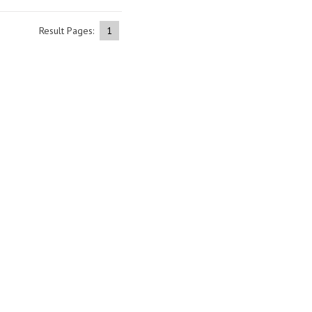
Result Pages:
1