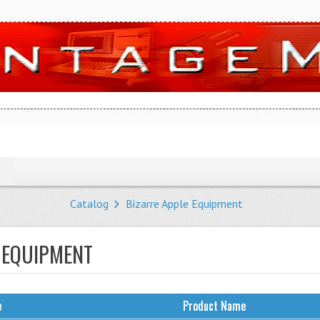
Catalog
Bizarre Apple Equipment
 EQUIPMENT
e
Product Name