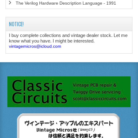
The Verilog Hardware Description Language - 1991
NOTICE!
I buy complete collections and vintage dealer stock. Let me
know what you have. I might be interested.
vintagemicros@icloud.com