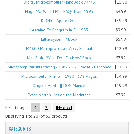
Digital Microcomputer HandBook 77/78
$15.00
COMPUTER BOOKS
Huge MacWorld Mac FAQs from 1995
$9.99
ICONIC - Apple Book
$39.49
COMPUTER MAGAZINES
Learning To Program in C - 1983
$9.99
ELECTRONIC COMPONENTS
Little system 7 book
$6.99
LISA PROGRAMMED CF CARDS
M6800 Microprocessor Apps Manual
$12.99
Mac Bible "What Do I Do Now" Book
$7.99
MACINTOSH
Microcomputer Interfacing - 1982 - 381 Pages - Hardback
$12.99
NEWTON
Microcomputer Primer - 1980 - 378 Pages
$24.99
NEXT
Original Apple ][ DOS Manual
$19.99
Peter Norton - Inside the Macintosh
$7.99
POSTERS
Result Pages:
1
2
[Next >>]
S-100 BUS
Displaying
1
to
20
(of
33
products)
SCSI ENCLOSURE
CATEGORIES
TECH BOOKS