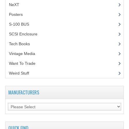
NeXT
Posters
(1)
S-100 BUS
(1)
SCSI Enclosure
(1)
Tech Books
(12)
Vintage Media
(1)
Want To Trade
Weird Stuff
(2)
MANUFACTURERS
QUICK FIND