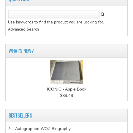
Use keywords to find the product you are looking for.
Advanced Search
WHAT'S NEW?
ICONIC - Apple Book
$39.49
BESTSELLERS
Autographed WOZ Biography