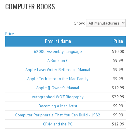
COMPUTER BOOKS
WHAT'S NEW?
SPECIALS
Show:
CATEGORIES
Price
Product Name
Price
ADVERTISING
68000 Assembly Language
$10.00
APPLE 1
A Book on C
$9.99
APPLE II
Apple LaserWriter Reference Manual
$9.99
Apple Tech Intro to the Mac Family
$9.99
APPLE III
Apple ][ Owner's Manual
$19.99
APPLE LISA
Autographed WOZ Biography
$29.99
APPLE LISA CASE PARTS
Becoming a Mac Artist
$9.99
Computer Peripherals That You Can Build - 1982
$9.99
APPLE SCHEMATICS
CP/M and the PC
$12.99
BIZARRE APPLE EQUIPMENT