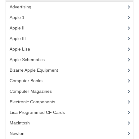
Advertising
(3)
VINTAGE MEDIA
Apple 1
(1)
WANT TO TRADE
Apple II
(4)
WEIRD STUFF
Apple III
(2)
CONTACT US
Apple Lisa
(17)
Apple Schematics
(1)
Bizarre Apple Equipment
(5)
Computer Books
(33)
Computer Magazines
(13)
Electronic Components
(3)
Lisa Programmed CF Cards
(1)
Macintosh
(4)
Newton