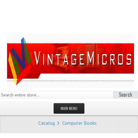
Search
MAIN MENU
HOMEPAGE
Catalog
Computer Books
STORE