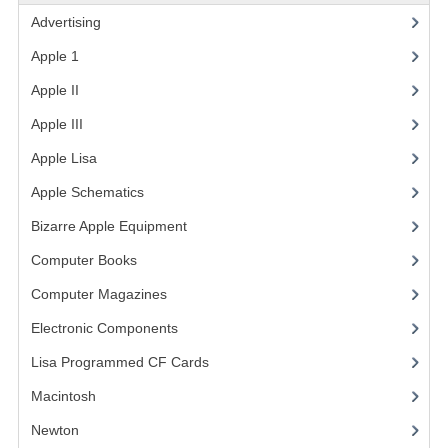
Advertising
(3)
VINTAGE MEDIA
Apple 1
(1)
WANT TO TRADE
Apple II
(4)
WEIRD STUFF
Apple III
(2)
CONTACT US
Apple Lisa
(17)
Apple Schematics
(1)
Bizarre Apple Equipment
(5)
Computer Books
(33)
Computer Magazines
(13)
Electronic Components
(3)
Lisa Programmed CF Cards
(1)
Macintosh
(4)
Newton