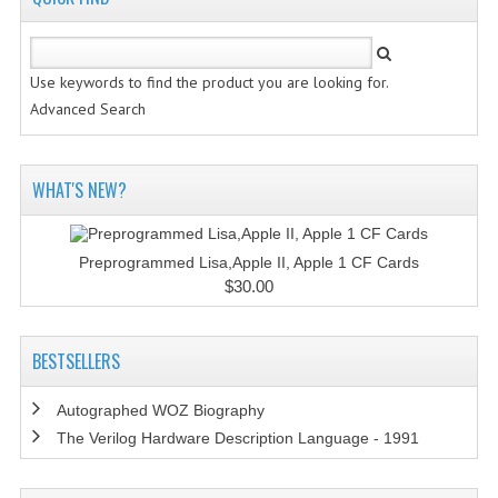
Use keywords to find the product you are looking for.
Advanced Search
WHAT'S NEW?
Preprogrammed Lisa,Apple II, Apple 1 CF Cards
$30.00
BESTSELLERS
Autographed WOZ Biography
The Verilog Hardware Description Language - 1991