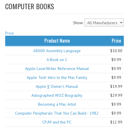
COMPUTER BOOKS
WHAT'S NEW?
SPECIALS
Show:
CATEGORIES
Price
Product Name
Price
ADVERTISING
68000 Assembly Language
$10.00
APPLE 1
A Book on C
$9.99
APPLE II
Apple LaserWriter Reference Manual
$9.99
Apple Tech Intro to the Mac Family
$9.99
APPLE III
Apple ][ Owner's Manual
$19.99
APPLE LISA
Autographed WOZ Biography
$29.99
APPLE LISA CASE PARTS
Becoming a Mac Artist
$9.99
Computer Peripherals That You Can Build - 1982
$9.99
APPLE SCHEMATICS
CP/M and the PC
$12.99
BIZARRE APPLE EQUIPMENT