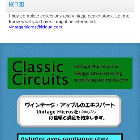
NOTICE!
I buy complete collections and vintage dealer stock. Let me
know what you have. I might be interested.
vintagemicros@icloud.com