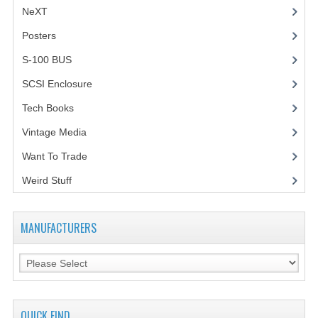
NeXT
Posters
(1)
S-100 BUS
(1)
SCSI Enclosure
(1)
Tech Books
(12)
Vintage Media
(1)
Want To Trade
Weird Stuff
(2)
MANUFACTURERS
QUICK FIND