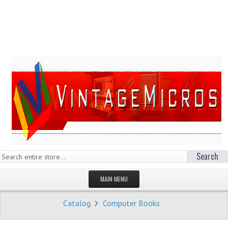
Search
MAIN MENU
HOMEPAGE
Catalog
Computer Books
STORE