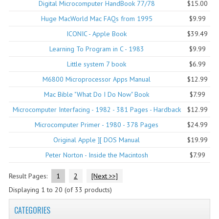
Digital Microcomputer HandBook 77/78
$15.00
COMPUTER BOOKS
Huge MacWorld Mac FAQs from 1995
$9.99
ICONIC - Apple Book
$39.49
COMPUTER MAGAZINES
Learning To Program in C - 1983
$9.99
ELECTRONIC COMPONENTS
Little system 7 book
$6.99
LISA PROGRAMMED CF CARDS
M6800 Microprocessor Apps Manual
$12.99
Mac Bible "What Do I Do Now" Book
$7.99
MACINTOSH
Microcomputer Interfacing - 1982 - 381 Pages - Hardback
$12.99
NEWTON
Microcomputer Primer - 1980 - 378 Pages
$24.99
NEXT
Original Apple ][ DOS Manual
$19.99
Peter Norton - Inside the Macintosh
$7.99
POSTERS
Result Pages:
1
2
[Next >>]
S-100 BUS
Displaying
1
to
20
(of
33
products)
SCSI ENCLOSURE
CATEGORIES
TECH BOOKS