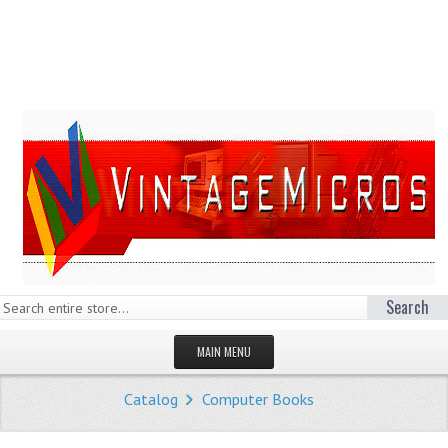
Search
MAIN MENU
HOMEPAGE
Catalog
Computer Books
STORE