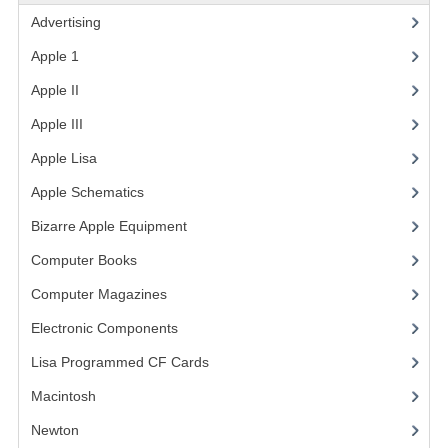
Advertising
(3)
VINTAGE MEDIA
Apple 1
(1)
WANT TO TRADE
Apple II
(4)
WEIRD STUFF
Apple III
(2)
CONTACT US
Apple Lisa
(17)
Apple Schematics
(1)
Bizarre Apple Equipment
(5)
Computer Books
(33)
Computer Magazines
(13)
Electronic Components
(3)
Lisa Programmed CF Cards
(1)
Macintosh
(4)
Newton