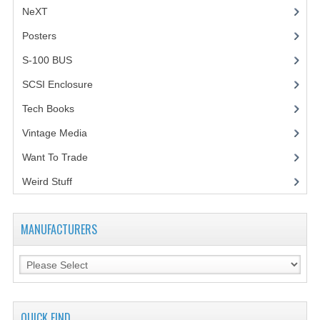
NeXT
Posters
(1)
S-100 BUS
(1)
SCSI Enclosure
(1)
Tech Books
(12)
Vintage Media
(1)
Want To Trade
Weird Stuff
(2)
MANUFACTURERS
QUICK FIND