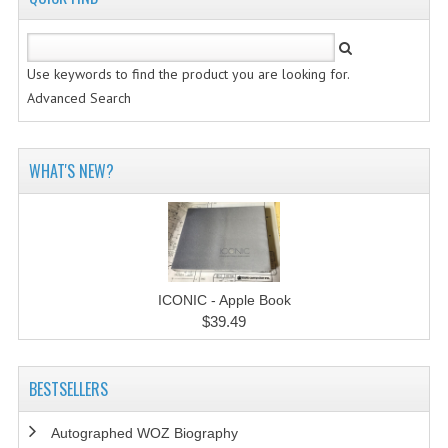
Use keywords to find the product you are looking for.
Advanced Search
WHAT'S NEW?
ICONIC - Apple Book
$39.49
BESTSELLERS
Autographed WOZ Biography