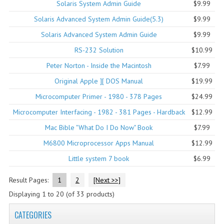
Solaris System Admin Guide
$9.99
COMPUTER BOOKS
Solaris Advanced System Admin Guide(5.3)
$9.99
Solaris Advanced System Admin Guide
$9.99
COMPUTER MAGAZINES
RS-232 Solution
$10.99
ELECTRONIC COMPONENTS
Peter Norton - Inside the Macintosh
$7.99
LISA PROGRAMMED CF CARDS
Original Apple ][ DOS Manual
$19.99
Microcomputer Primer - 1980 - 378 Pages
$24.99
MACINTOSH
Microcomputer Interfacing - 1982 - 381 Pages - Hardback
$12.99
NEWTON
Mac Bible "What Do I Do Now" Book
$7.99
NEXT
M6800 Microprocessor Apps Manual
$12.99
Little system 7 book
$6.99
POSTERS
Result Pages:
1
2
[Next >>]
S-100 BUS
Displaying
1
to
20
(of
33
products)
SCSI ENCLOSURE
CATEGORIES
TECH BOOKS