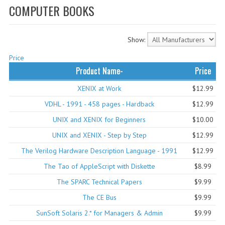
COMPUTER BOOKS
WHAT'S NEW?
SPECIALS
Show:
CATEGORIES
Price
Product Name-
Price
ADVERTISING
XENIX at Work
$12.99
APPLE 1
VDHL - 1991 - 458 pages - Hardback
$12.99
APPLE II
UNIX and XENIX for Beginners
$10.00
UNIX and XENIX - Step by Step
$12.99
APPLE III
The Verilog Hardware Description Language - 1991
$12.99
APPLE LISA
The Tao of AppleScript with Diskette
$8.99
APPLE LISA CASE PARTS
The SPARC Technical Papers
$9.99
The CE Bus
$9.99
APPLE SCHEMATICS
SunSoft Solaris 2.* for Managers & Admin
$9.99
BIZARRE APPLE EQUIPMENT