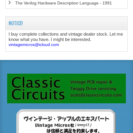
The Verilog Hardware Description Language - 1991
NOTICE!
I buy complete collections and vintage dealer stock. Let me
know what you have. I might be interested.
vintagemicros@icloud.com