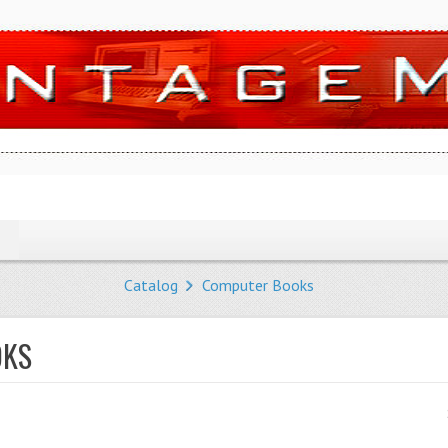
Catalog
Computer Books
OKS