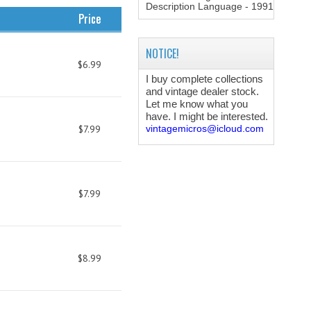
Description Language - 1991
Price
NOTICE!
$6.99
I buy complete collections
and vintage dealer stock.
Let me know what you
have. I might be interested.
$7.99
vintagemicros@icloud.com
$7.99
$8.99