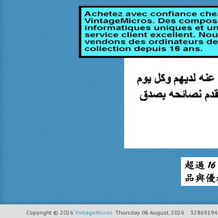
Copyright © 2026
VintageMicros
Thursday 06 August, 2026
32869194 r