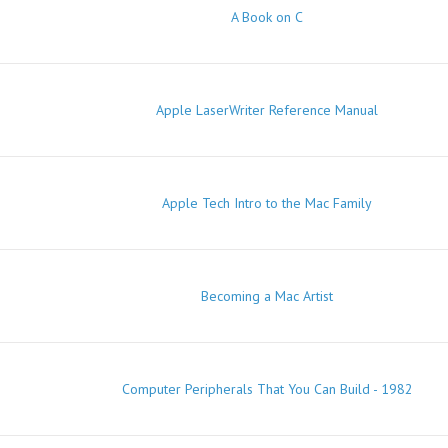
A Book on C
Apple LaserWriter Reference Manual
Apple Tech Intro to the Mac Family
Becoming a Mac Artist
Computer Peripherals That You Can Build - 1982