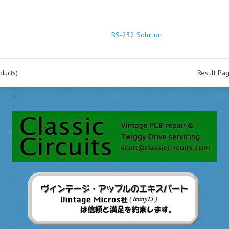
RS-232 Solution
ducts)
Result Pa