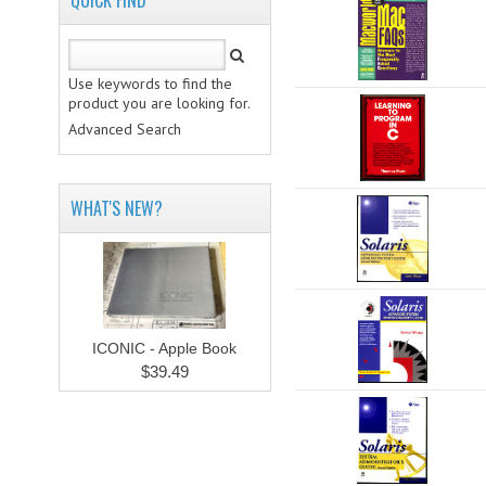
QUICK FIND
Use keywords to find the
product you are looking for.
Advanced Search
WHAT'S NEW?
ICONIC - Apple Book
$39.49