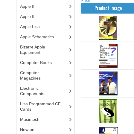
Price
Apple II
(4)
Product Image
Apple III
(2)
Apple Lisa
(17)
Apple Schematics
(1)
Bizarre Apple
Equipment
(5)
Computer Books
(33)
Computer
Magazines
(13)
Electronic
Components
(3)
Lisa Programmed CF
Cards
(1)
Macintosh
(4)
Newton