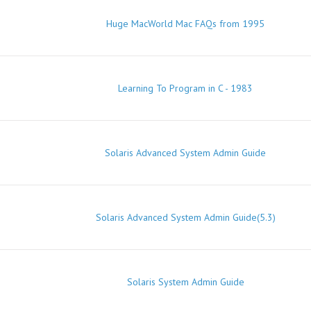
Huge MacWorld Mac FAQs from 1995
Learning To Program in C - 1983
Solaris Advanced System Admin Guide
Solaris Advanced System Admin Guide(5.3)
Solaris System Admin Guide