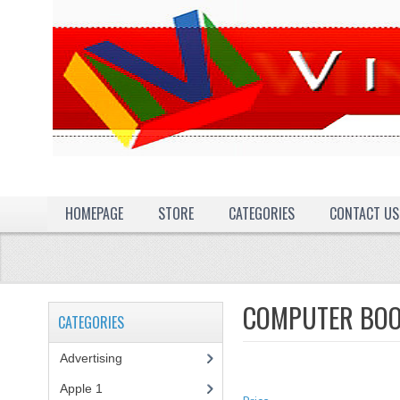
HOMEPAGE
STORE
CATEGORIES
CONTACT US
COMPUTER BO
CATEGORIES
Advertising
(3)
Apple 1
(1)