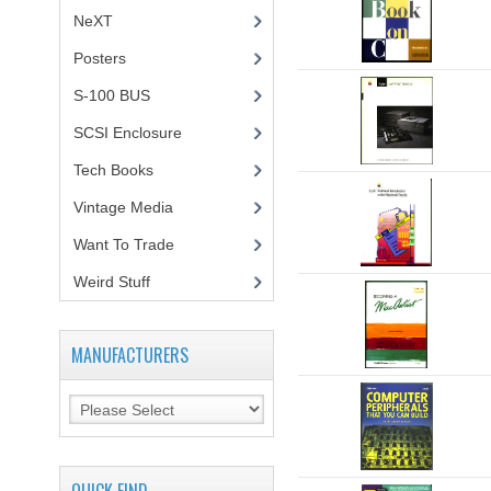
NeXT
Posters
(1)
S-100 BUS
(1)
SCSI Enclosure
(1)
Tech Books
(12)
Vintage Media
(1)
Want To Trade
Weird Stuff
(2)
MANUFACTURERS