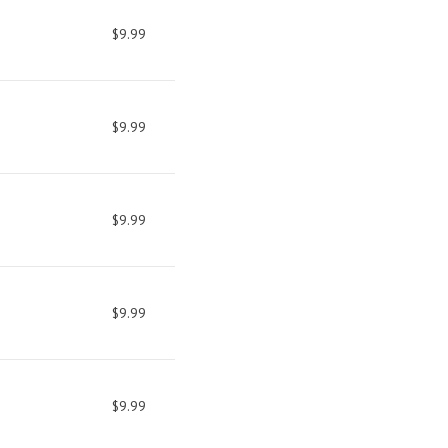
$9.99
$9.99
$9.99
$9.99
$9.99