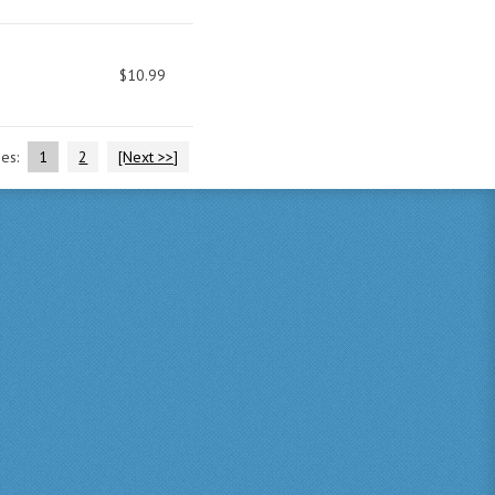
$10.99
ges:
1
2
[Next >>]