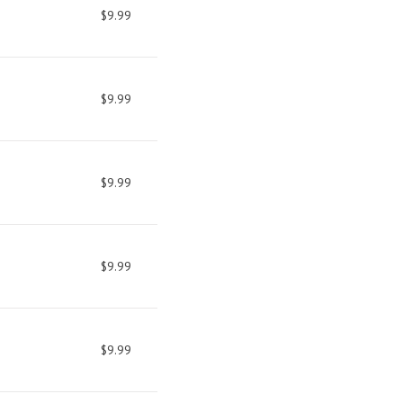
$9.99
$9.99
$9.99
$9.99
$9.99