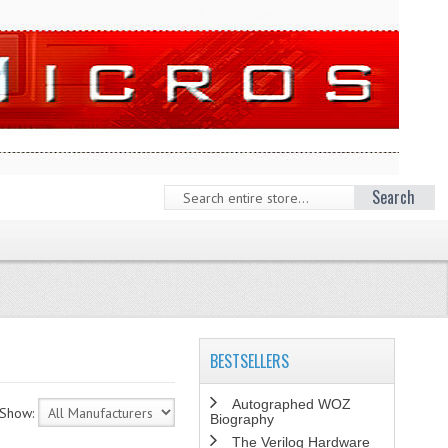
Search
BESTSELLERS
Autographed WOZ
Show:
Biography
The Verilog Hardware