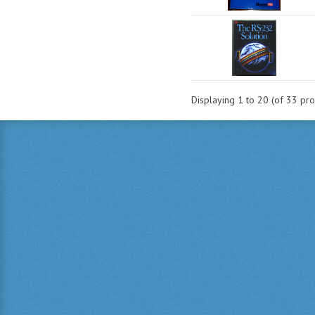
Displaying
1
to
20
(of
33
pro