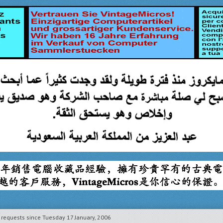
equests since Tuesday 17 January, 2006