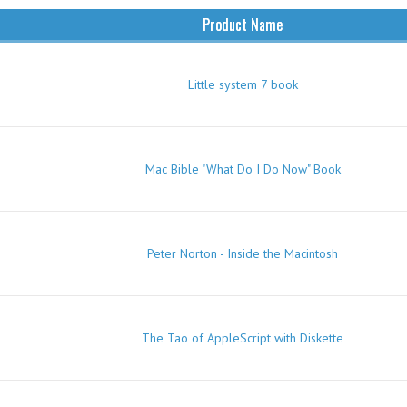
Product Name
Little system 7 book
Mac Bible "What Do I Do Now" Book
Peter Norton - Inside the Macintosh
The Tao of AppleScript with Diskette