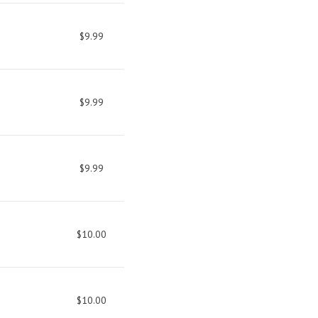
$9.99
$9.99
$9.99
$10.00
$10.00