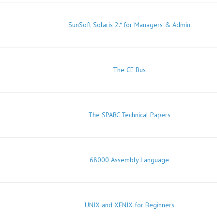
SunSoft Solaris 2.* for Managers & Admin
The CE Bus
The SPARC Technical Papers
68000 Assembly Language
UNIX and XENIX for Beginners