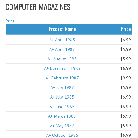
COMPUTER MAGAZINES
WHAT'S NEW?
Price
SPECIALS
Product Name
Price
CATEGORIES
A+ April 1985
$6.99
ADVERTISING
A+ April 1987
$5.99
A+ August 1987
$5.99
APPLE 1
A+ December 1985
$6.99
APPLE II
A+ February 1987
$9.99
APPLE III
A+ July 1987
$5.99
A+ July, 1985
APPLE LISA
$6.99
A+ June 1985
$6.99
APPLE LISA CASE PARTS
A+ March 1987
$5.99
APPLE SCHEMATICS
A+ May 1987
$5.99
A+ October 1985
BIZARRE APPLE EQUIPMENT
$6.99