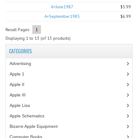
A+June1987
$5.99
COMPUTER BOOKS
A+September1985
$6.99
COMPUTER MAGAZINES
Result Pages:
1
ELECTRONIC COMPONENTS
Displaying
1
to
13
(of
13
products)
LISA PROGRAMMED CF CARDS
CATEGORIES
MACINTOSH
Advertising
(3)
NEWTON
Apple 1
(1)
Apple II
(4)
NEXT
Apple III
(2)
POSTERS
Apple Lisa
(17)
S-100 BUS
Apple Schematics
(1)
SCSI ENCLOSURE
Bizarre Apple Equipment
(5)
TECH BOOKS
Computer Books
(33)