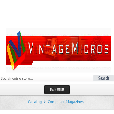
Search
MAIN MENU
HOMEPAGE
Catalog
Computer Magazines
STORE