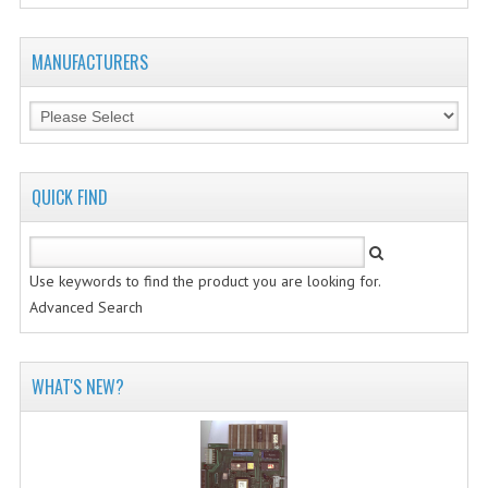
MANUFACTURERS
QUICK FIND
Use keywords to find the product you are looking for.
Advanced Search
WHAT'S NEW?