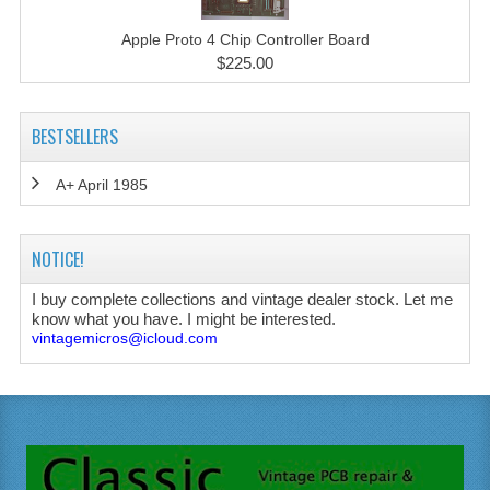
Apple Proto 4 Chip Controller Board
$225.00
BESTSELLERS
A+ April 1985
NOTICE!
I buy complete collections and vintage dealer stock. Let me
know what you have. I might be interested.
vintagemicros@icloud.com