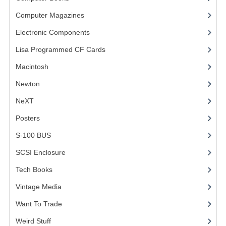
Computer Magazines
(13)
VINTAGE MEDIA
Electronic Components
(3)
WANT TO TRADE
Lisa Programmed CF Cards
(1)
WEIRD STUFF
Macintosh
(4)
CONTACT US
Newton
NeXT
Posters
(1)
S-100 BUS
(1)
SCSI Enclosure
(1)
Tech Books
(12)
Vintage Media
(1)
Want To Trade
Weird Stuff
(2)