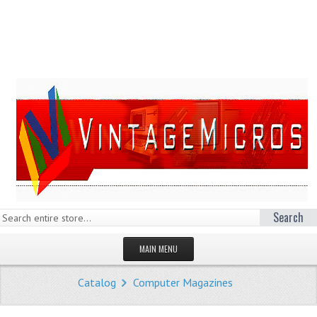
Search
MAIN MENU
HOMEPAGE
Catalog
Computer Magazines
STORE