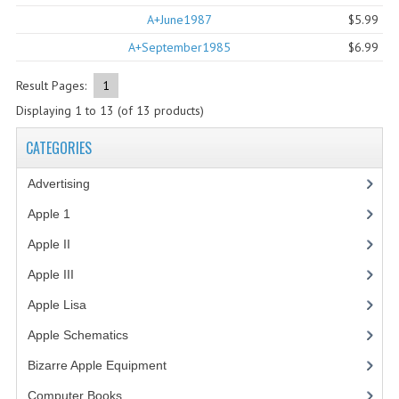
A+June1987
$5.99
COMPUTER BOOKS
A+September1985
$6.99
COMPUTER MAGAZINES
Result Pages:
1
ELECTRONIC COMPONENTS
Displaying
1
to
13
(of
13
products)
LISA PROGRAMMED CF CARDS
CATEGORIES
MACINTOSH
Advertising
(3)
NEWTON
Apple 1
(1)
Apple II
(4)
NEXT
Apple III
(2)
POSTERS
Apple Lisa
(17)
S-100 BUS
Apple Schematics
(1)
SCSI ENCLOSURE
Bizarre Apple Equipment
(5)
TECH BOOKS
Computer Books
(33)