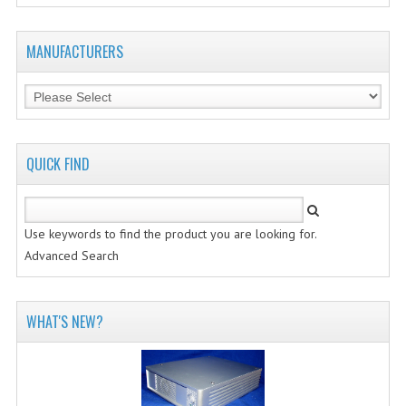
MANUFACTURERS
QUICK FIND
Use keywords to find the product you are looking for.
Advanced Search
WHAT'S NEW?