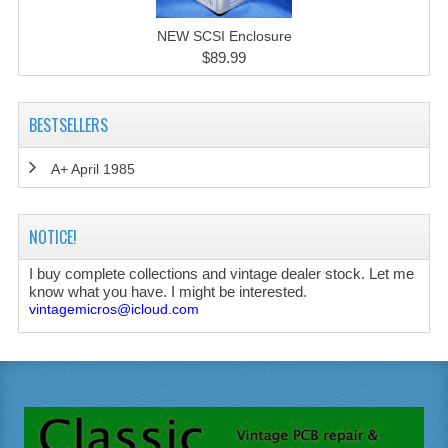
NEW SCSI Enclosure
$89.99
BESTSELLERS
A+ April 1985
NOTICE!
I buy complete collections and vintage dealer stock. Let me
know what you have. I might be interested.
vintagemicros@icloud.com