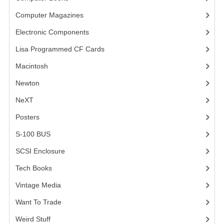
Computer Magazines
(13)
VINTAGE MEDIA
Electronic Components
(3)
WANT TO TRADE
Lisa Programmed CF Cards
(1)
WEIRD STUFF
Macintosh
(4)
CONTACT US
Newton
NeXT
Posters
(1)
S-100 BUS
(1)
SCSI Enclosure
(1)
Tech Books
(12)
Vintage Media
(1)
Want To Trade
Weird Stuff
(2)