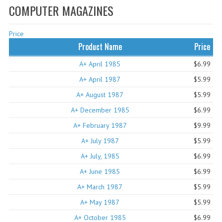
COMPUTER MAGAZINES
WHAT'S NEW?
Price
SPECIALS
Product Name
Price
CATEGORIES
A+ April 1985
$6.99
ADVERTISING
A+ April 1987
$5.99
A+ August 1987
$5.99
APPLE 1
A+ December 1985
$6.99
APPLE II
A+ February 1987
$9.99
APPLE III
A+ July 1987
$5.99
A+ July, 1985
APPLE LISA
$6.99
A+ June 1985
$6.99
APPLE LISA CASE PARTS
A+ March 1987
$5.99
APPLE SCHEMATICS
A+ May 1987
$5.99
A+ October 1985
BIZARRE APPLE EQUIPMENT
$6.99