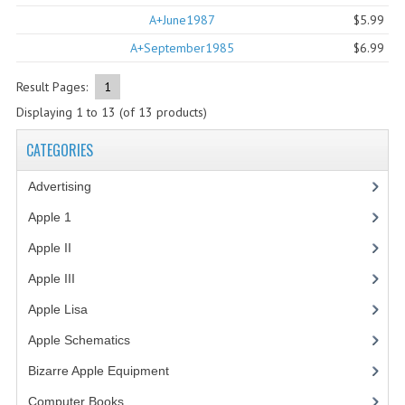
A+June1987
$5.99
COMPUTER BOOKS
A+September1985
$6.99
COMPUTER MAGAZINES
Result Pages:
1
ELECTRONIC COMPONENTS
Displaying
1
to
13
(of
13
products)
LISA PROGRAMMED CF CARDS
CATEGORIES
MACINTOSH
Advertising
(3)
NEWTON
Apple 1
(1)
Apple II
(4)
NEXT
Apple III
(2)
POSTERS
Apple Lisa
(17)
S-100 BUS
Apple Schematics
(1)
SCSI ENCLOSURE
Bizarre Apple Equipment
(5)
TECH BOOKS
Computer Books
(33)