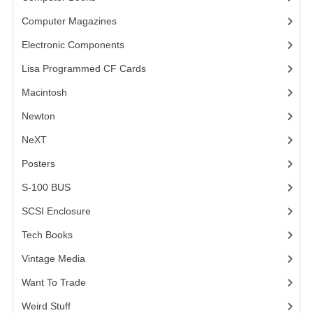
Computer Magazines
(13)
VINTAGE MEDIA
Electronic Components
(3)
WANT TO TRADE
Lisa Programmed CF Cards
(1)
WEIRD STUFF
Macintosh
(4)
CONTACT US
Newton
NeXT
Posters
(1)
S-100 BUS
(1)
SCSI Enclosure
(1)
Tech Books
(12)
Vintage Media
(1)
Want To Trade
Weird Stuff
(2)