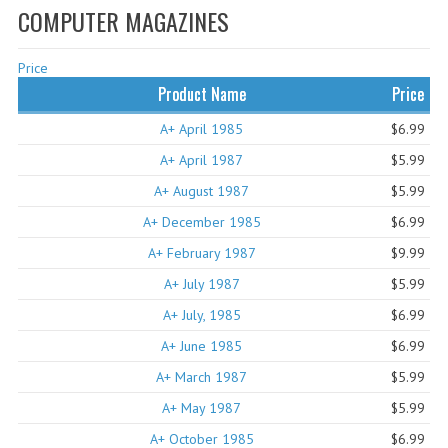
COMPUTER MAGAZINES
WHAT'S NEW?
Price
SPECIALS
Product Name
Price
CATEGORIES
A+ April 1985
$6.99
ADVERTISING
A+ April 1987
$5.99
A+ August 1987
$5.99
APPLE 1
A+ December 1985
$6.99
APPLE II
A+ February 1987
$9.99
APPLE III
A+ July 1987
$5.99
A+ July, 1985
APPLE LISA
$6.99
A+ June 1985
$6.99
APPLE LISA CASE PARTS
A+ March 1987
$5.99
APPLE SCHEMATICS
A+ May 1987
$5.99
A+ October 1985
BIZARRE APPLE EQUIPMENT
$6.99