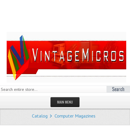
Search
MAIN MENU
HOMEPAGE
Catalog
Computer Magazines
STORE