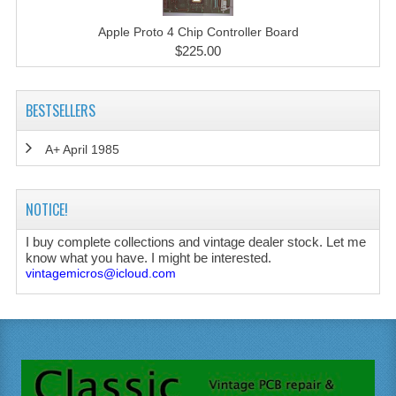
Apple Proto 4 Chip Controller Board
$225.00
BESTSELLERS
A+ April 1985
NOTICE!
I buy complete collections and vintage dealer stock. Let me
know what you have. I might be interested.
vintagemicros@icloud.com