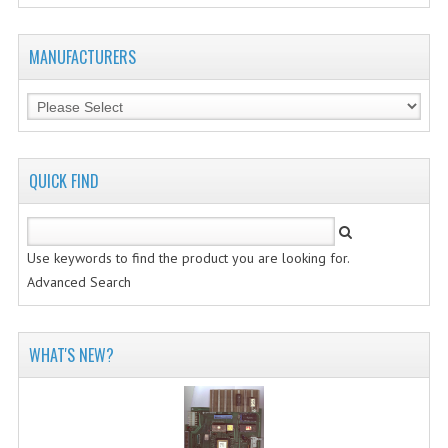
MANUFACTURERS
QUICK FIND
Use keywords to find the product you are looking for.
Advanced Search
WHAT'S NEW?