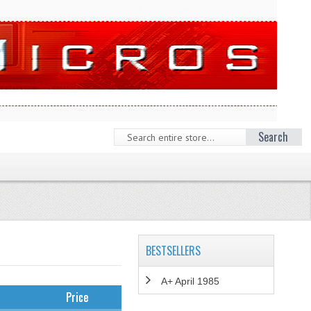
Search
BESTSELLERS
A+ April 1985
Price