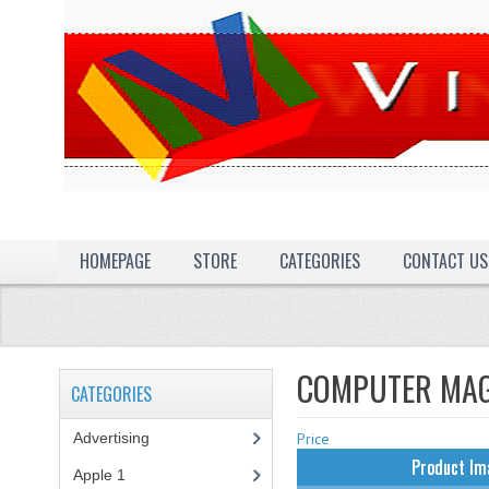
HOMEPAGE
STORE
CATEGORIES
CONTACT US
COMPUTER MAG
CATEGORIES
Advertising
(3)
Price
Product Im
Apple 1
(1)