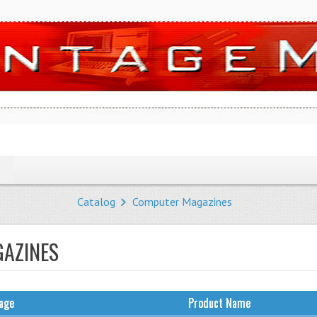
Catalog
Computer Magazines
AZINES
age
Product Name