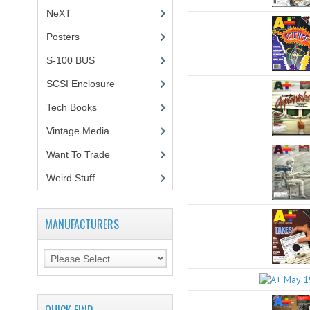
NeXT
Posters
(1)
S-100 BUS
(1)
SCSI Enclosure
(1)
Tech Books
(12)
Vintage Media
(1)
Want To Trade
Weird Stuff
(2)
MANUFACTURERS