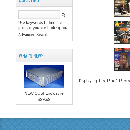
QUICK FIND
Use keywords to find the
product you are looking for.
Advanced Search
WHAT'S NEW?
Displaying
1
to
13
(of
13
pro
NEW SCSI Enclosure
$89.99