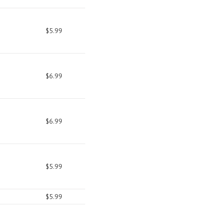
$5.99
$6.99
$6.99
$5.99
$5.99