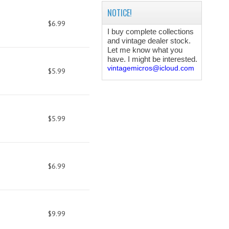
NOTICE!
$6.99
I buy complete collections
and vintage dealer stock.
Let me know what you
have. I might be interested.
vintagemicros@icloud.com
$5.99
$5.99
$6.99
$9.99