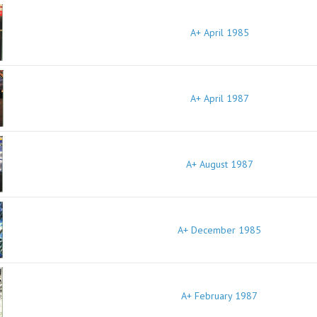
A+ April 1985
A+ April 1987
A+ August 1987
A+ December 1985
A+ February 1987