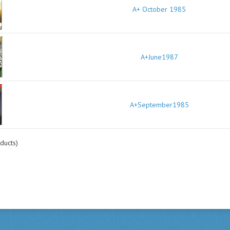
A+ October 1985
A+June1987
A+September1985
ducts)