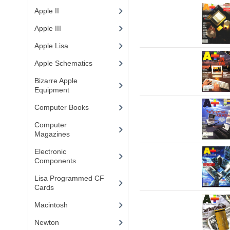
Apple II
(4)
Apple III
(2)
Apple Lisa
(17)
Apple Schematics
(1)
Bizarre Apple
Equipment
(5)
Computer Books
(33)
Computer
Magazines
(13)
Electronic
Components
(3)
Lisa Programmed CF
Cards
(1)
Macintosh
(4)
Newton