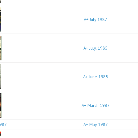
A+ July 1987
A+ July, 1985
A+ June 1985
A+ March 1987
A+ May 1987