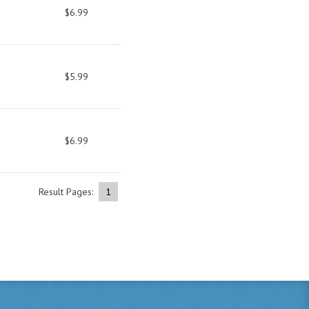
$6.99
$5.99
$6.99
Result Pages:
1