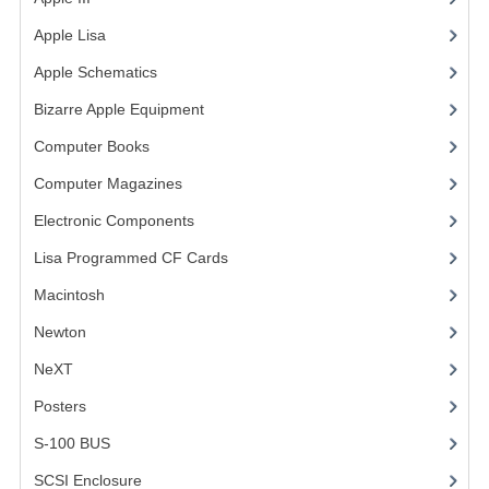
COMPUTER BOOKS
Apple Lisa
(17)
Apple Schematics
(1)
COMPUTER MAGAZINES
Bizarre Apple Equipment
(5)
ELECTRONIC COMPONENTS
Computer Books
(33)
LISA PROGRAMMED CF CARDS
Computer Magazines
(13)
MACINTOSH
Electronic Components
(3)
Lisa Programmed CF Cards
NEWTON
(1)
Macintosh
(4)
NEXT
Newton
POSTERS
NeXT
S-100 BUS
Posters
(1)
SCSI ENCLOSURE
S-100 BUS
(1)
SCSI Enclosure
(1)
TECH BOOKS