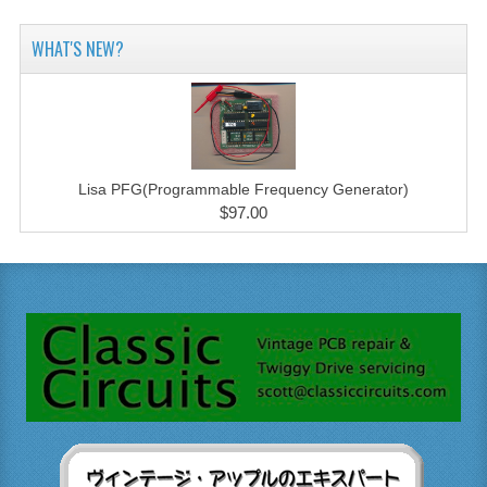
WHAT'S NEW?
Lisa PFG(Programmable Frequency Generator)
$97.00