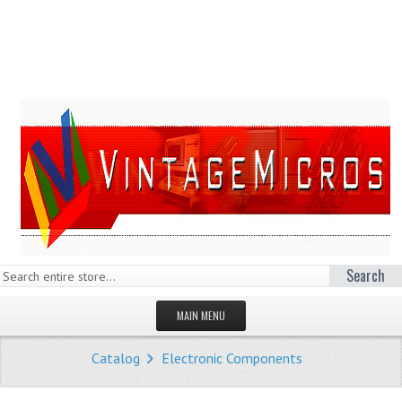
Search
MAIN MENU
HOMEPAGE
Catalog
Electronic Components
STORE