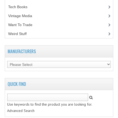
Tech Books
(12)
VINTAGE MEDIA
Vintage Media
(1)
WANT TO TRADE
Want To Trade
WEIRD STUFF
Weird Stuff
(2)
CONTACT US
MANUFACTURERS
QUICK FIND
Use keywords to find the product you are looking for.
Advanced Search