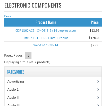
ELECTRONIC COMPONENTS
WHAT'S NEW?
Price
SPECIALS
Product Name
Price
CATEGORIES
CDP1802ACE - CMOS 8-Bit Microprocessor
$12.99
ADVERTISING
Intel 3101 - FIRST Intel Product
$120.00
W65C816S8P-14
$7.99
APPLE 1
APPLE II
Result Pages:
1
Displaying
1
to
3
(of
3
products)
APPLE III
CATEGORIES
APPLE LISA
Advertising
(3)
APPLE LISA CASE PARTS
Apple 1
(1)
APPLE SCHEMATICS
Apple II
(4)
BIZARRE APPLE EQUIPMENT
Apple III
(2)