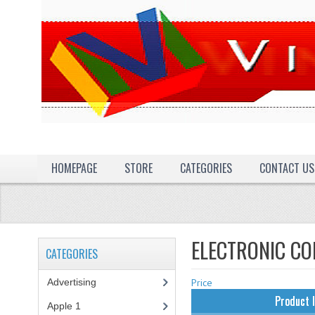
HOMEPAGE
STORE
CATEGORIES
CONTACT US
ELECTRONIC C
CATEGORIES
Advertising
(3)
Price
Product 
Apple 1
(1)