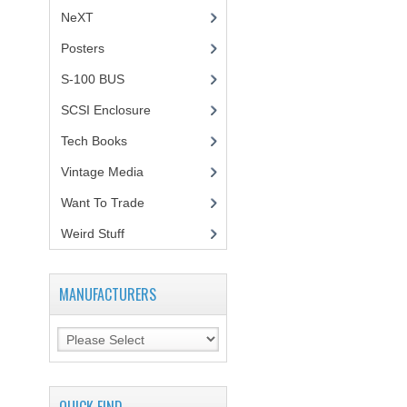
NeXT
Posters
(1)
S-100 BUS
(1)
SCSI Enclosure
(1)
Tech Books
(12)
Vintage Media
(1)
Want To Trade
Weird Stuff
(2)
MANUFACTURERS