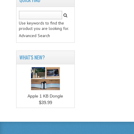
QUICK FIND
Use keywords to find the
product you are looking for.
Advanced Search
WHAT'S NEW?
Apple 1 KB Dongle
$39.99