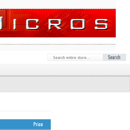
Search
Price