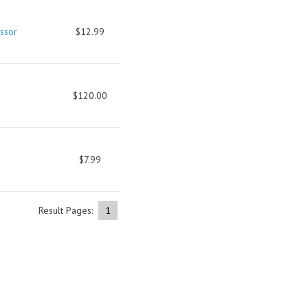
ssor
$12.99
$120.00
$7.99
Result Pages:
1