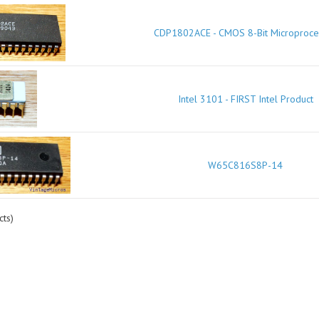
CDP1802ACE - CMOS 8-Bit Microproce
Intel 3101 - FIRST Intel Product
W65C816S8P-14
ts)