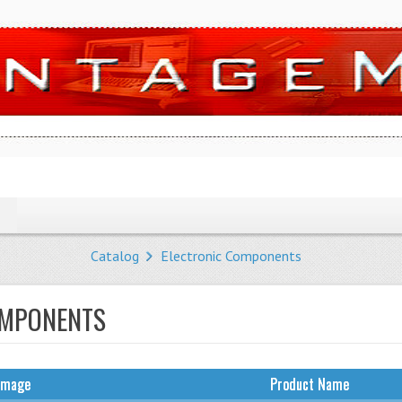
Catalog
Electronic Components
OMPONENTS
Image
Product Name