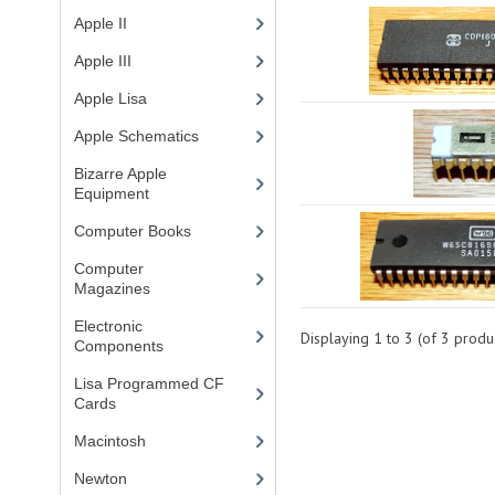
Apple II
(4)
Apple III
(2)
Apple Lisa
(17)
Apple Schematics
(1)
Bizarre Apple
Equipment
(5)
Computer Books
(33)
Computer
Magazines
(13)
Electronic
Displaying
1
to
3
(of
3
produc
Components
(3)
Lisa Programmed CF
Cards
(1)
Macintosh
(4)
Newton