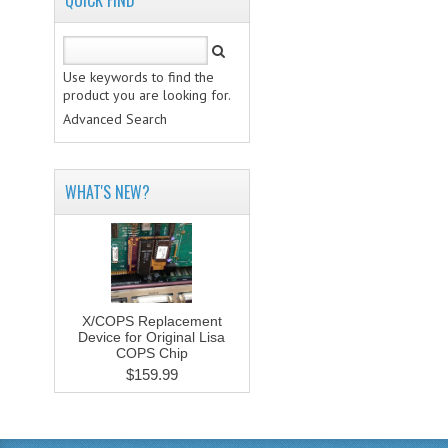
QUICK FIND
Use keywords to find the
product you are looking for.
Advanced Search
WHAT'S NEW?
X/COPS Replacement
Device for Original Lisa
COPS Chip
$159.99