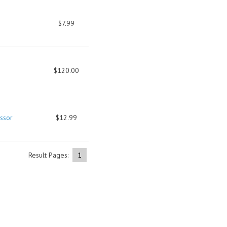
$7.99
$120.00
ssor
$12.99
Result Pages:
1