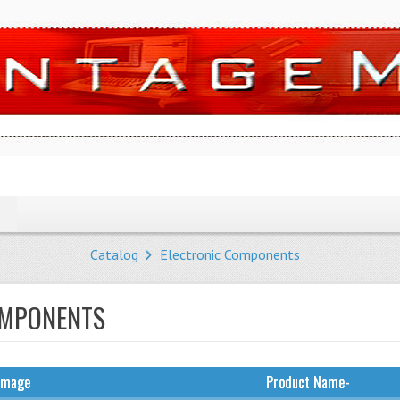
Catalog
Electronic Components
OMPONENTS
Image
Product Name-