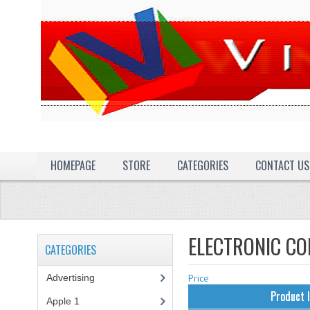
HOMEPAGE
STORE
CATEGORIES
CONTACT US
ELECTRONIC C
CATEGORIES
Advertising
(3)
Price
Product 
Apple 1
(1)