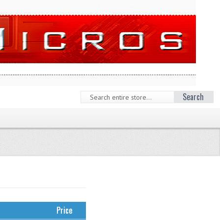
Search
Price