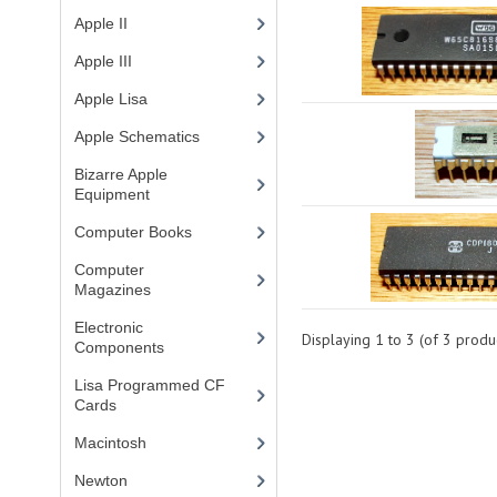
Apple II
(4)
Apple III
(2)
Apple Lisa
(17)
Apple Schematics
(1)
Bizarre Apple
Equipment
(5)
Computer Books
(33)
Computer
Magazines
(13)
Electronic
Displaying
1
to
3
(of
3
produc
Components
(3)
Lisa Programmed CF
Cards
(1)
Macintosh
(4)
Newton