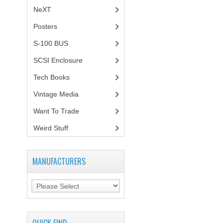
NeXT
Posters
(1)
S-100 BUS
(1)
SCSI Enclosure
(1)
Tech Books
(12)
Vintage Media
(1)
Want To Trade
Weird Stuff
(2)
MANUFACTURERS