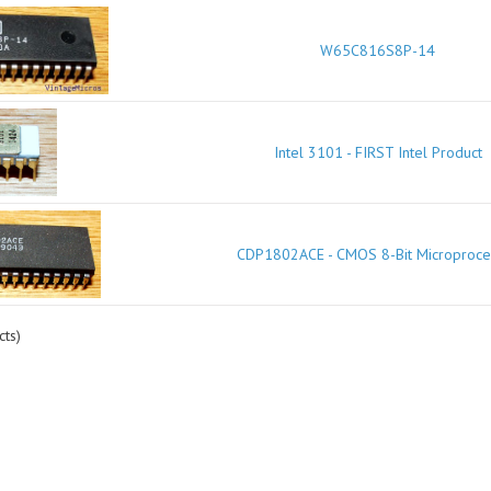
W65C816S8P-14
Intel 3101 - FIRST Intel Product
CDP1802ACE - CMOS 8-Bit Microproce
ts)