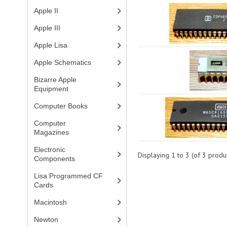
Apple II
(4)
Apple III
(2)
Apple Lisa
(17)
Apple Schematics
(1)
Bizarre Apple
Equipment
(5)
Computer Books
(33)
Computer
Magazines
(13)
Electronic
Displaying
1
to
3
(of
3
produc
Components
(3)
Lisa Programmed CF
Cards
(1)
Macintosh
(4)
Newton