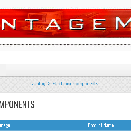
Catalog
Electronic Components
OMPONENTS
Image
Product Name