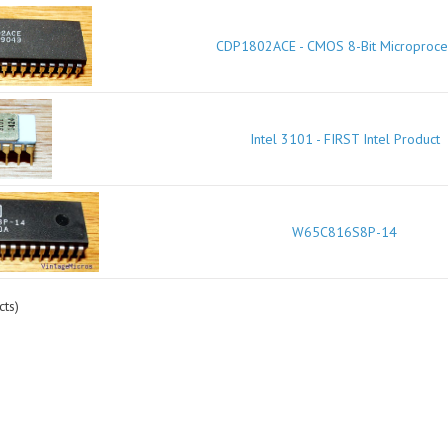
CDP1802ACE - CMOS 8-Bit Microproce
Intel 3101 - FIRST Intel Product
W65C816S8P-14
ts)