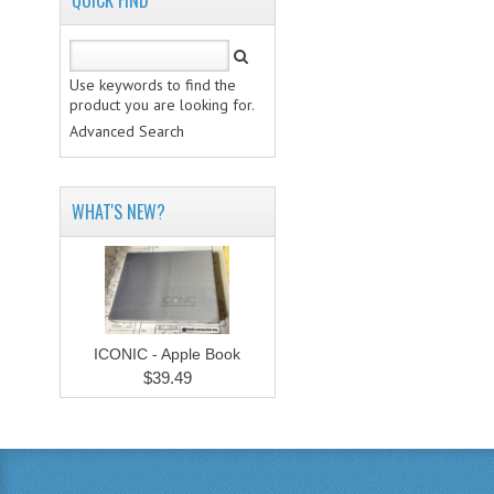
QUICK FIND
Use keywords to find the
product you are looking for.
Advanced Search
WHAT'S NEW?
ICONIC - Apple Book
$39.49