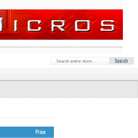
Search
Price