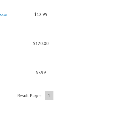
ssor
$12.99
$120.00
$7.99
Result Pages:
1