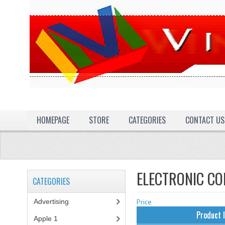
HOMEPAGE
STORE
CATEGORIES
CONTACT US
ELECTRONIC C
CATEGORIES
Advertising
(3)
Price
Product 
Apple 1
(1)