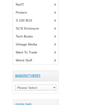
NeXT
Posters
(1)
S-100 BUS
(1)
SCSI Enclosure
(1)
Tech Books
(12)
Vintage Media
(1)
Want To Trade
Weird Stuff
(2)
MANUFACTURERS