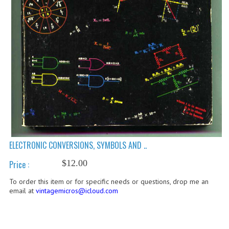
COMPUTER BOOKS
COMPUTER MAGAZINES
ELECTRONIC COMPONENTS
LISA PROGRAMMED CF CARDS
MACINTOSH
NEWTON
NEXT
ELECTRONIC CONVERSIONS, SYMBOLS AND ..
$12.00
POSTERS
Price :
To order this item or for specific needs or questions, drop me an
S-100 BUS
email at
vintagemicros@icloud.com
SCSI ENCLOSURE
TECH BOOKS