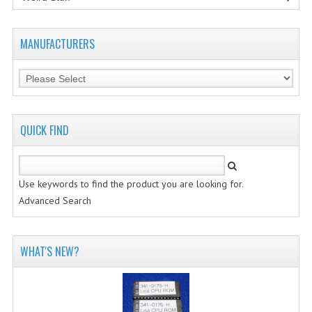
MANUFACTURERS
QUICK FIND
Use keywords to find the product you are looking for.
Advanced Search
WHAT'S NEW?