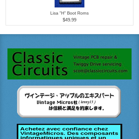
Lisa "H" Boot Roms
$49.99