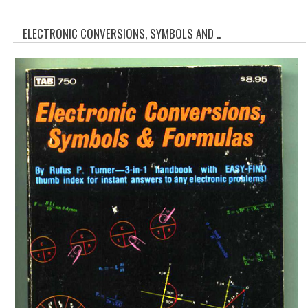
WHAT'S NEW?
ELECTRONIC CONVERSIONS, SYMBOLS AND ..
SPECIALS
CATEGORIES
ADVERTISING
APPLE 1
APPLE II
APPLE III
APPLE LISA
APPLE LISA CASE PARTS
APPLE SCHEMATICS
BIZARRE APPLE EQUIPMENT