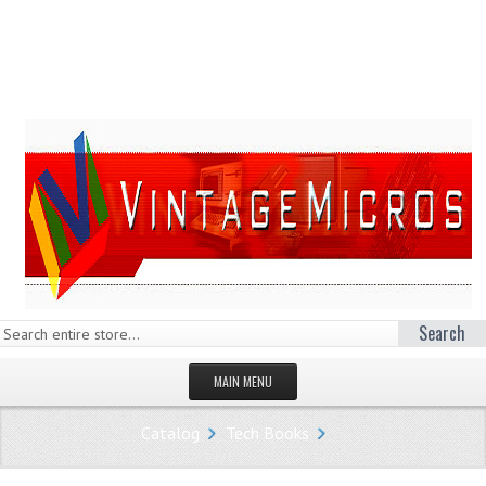
Search
MAIN MENU
HOMEPAGE
Catalog
Tech Books
STORE