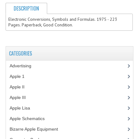
DESCRIPTION
VINTAGE MEDIA
Electronic Conversions, Symbols and Formulas. 1975 - 223
WANT TO TRADE
Pages. Paperback, Good Condition.
WEIRD STUFF
CONTACT US
CATEGORIES
Advertising
(3)
Apple 1
(1)
Apple II
(4)
Apple III
(2)
Apple Lisa
(17)
Apple Schematics
(1)
Bizarre Apple Equipment
(5)