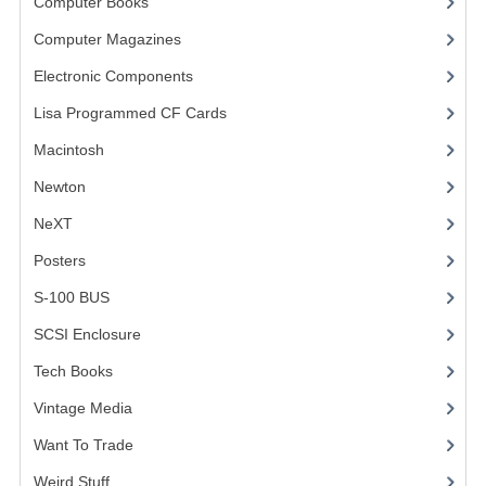
Computer Books
(33)
Computer Magazines
(13)
Electronic Components
(3)
Lisa Programmed CF Cards
(1)
Macintosh
(4)
Newton
NeXT
Posters
(1)
S-100 BUS
(1)
SCSI Enclosure
(1)
Tech Books
(12)
Vintage Media
(1)
Want To Trade
Weird Stuff
(2)