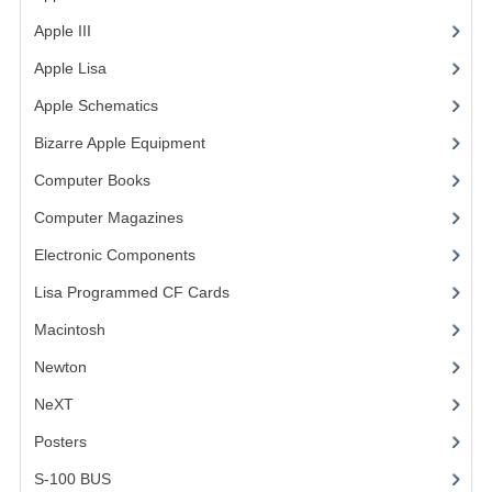
Apple III
(2)
VINTAGE MEDIA
Apple Lisa
(17)
WANT TO TRADE
Apple Schematics
(1)
WEIRD STUFF
Bizarre Apple Equipment
(5)
CONTACT US
Computer Books
(33)
Computer Magazines
(13)
Electronic Components
(3)
Lisa Programmed CF Cards
(1)
Macintosh
(4)
Newton
NeXT
Posters
(1)
S-100 BUS
(1)