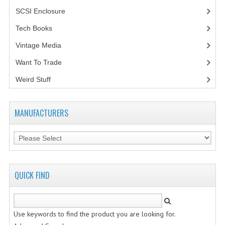
SCSI Enclosure
(1)
Tech Books
(12)
Vintage Media
(1)
Want To Trade
Weird Stuff
(2)
MANUFACTURERS
QUICK FIND
Use keywords to find the product you are looking for.