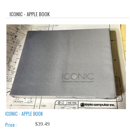
WHAT'S NEW?
ICONIC - APPLE BOOK
SPECIALS
CATEGORIES
ADVERTISING
APPLE 1
APPLE II
APPLE III
APPLE LISA
APPLE LISA CASE PARTS
ICONIC - APPLE BOOK
APPLE SCHEMATICS
$39.49
Price :
BIZARRE APPLE EQUIPMENT