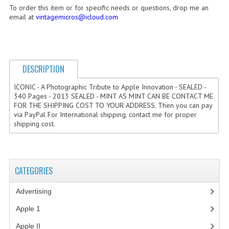
To order this item or for specific needs or questions, drop me an
COMPUTER BOOKS
email at
vintagemicros@icloud.com
COMPUTER MAGAZINES
ELECTRONIC COMPONENTS
DESCRIPTION
LISA PROGRAMMED CF CARDS
ICONIC - A Photographic Tribute to Apple Innovation - SEALED -
340 Pages - 2013 SEALED - MINT AS MINT CAN BE CONTACT ME
MACINTOSH
FOR THE SHIPPING COST TO YOUR ADDRESS. Then you can pay
via PayPal For International shipping, contact me for proper
NEWTON
shipping cost.
NEXT
POSTERS
CATEGORIES
S-100 BUS
Advertising
(3)
SCSI ENCLOSURE
Apple 1
(1)
TECH BOOKS
Apple II
(4)