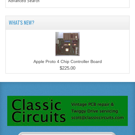
Advanced Search
WHAT'S NEW?
Apple Proto 4 Chip Controller Board
$225.00