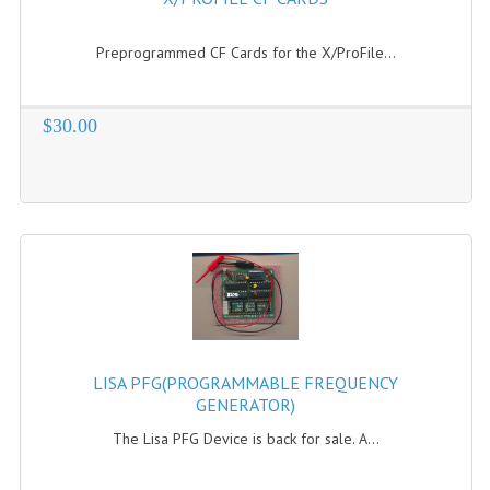
COMPUTER BOOKS
Preprogrammed CF Cards for the X/ProFile...
COMPUTER MAGAZINES
$30.00
ELECTRONIC COMPONENTS
LISA PROGRAMMED CF CARDS
MACINTOSH
NEWTON
NEXT
POSTERS
LISA PFG(PROGRAMMABLE FREQUENCY
S-100 BUS
GENERATOR)
The Lisa PFG Device is back for sale. A...
SCSI ENCLOSURE
TECH BOOKS