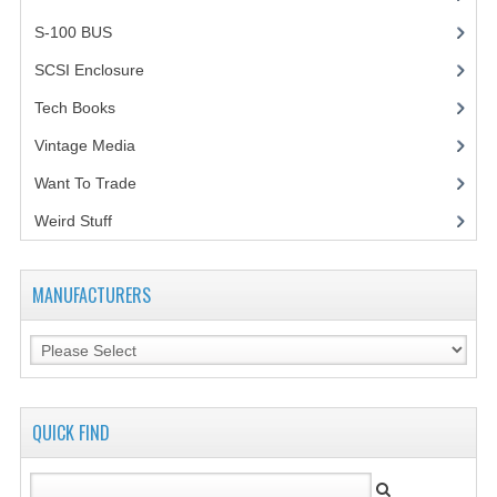
S-100 BUS
(1)
SCSI Enclosure
(1)
Tech Books
(12)
Vintage Media
(1)
Want To Trade
Weird Stuff
(2)
MANUFACTURERS
QUICK FIND