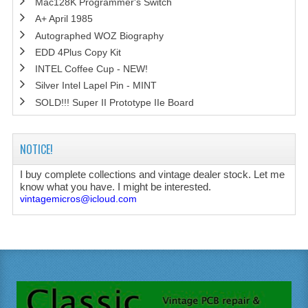
Mac128K Programmer's Switch
A+ April 1985
Autographed WOZ Biography
EDD 4Plus Copy Kit
INTEL Coffee Cup - NEW!
Silver Intel Lapel Pin - MINT
SOLD!!! Super II Prototype IIe Board
NOTICE!
I buy complete collections and vintage dealer stock. Let me
know what you have. I might be interested.
vintagemicros@icloud.com