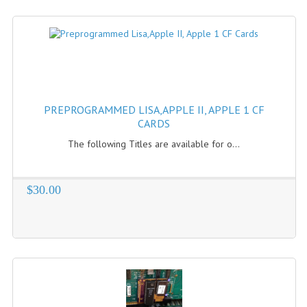
PREPROGRAMMED LISA,APPLE II, APPLE 1 CF
CARDS
The following Titles are available for o...
$30.00