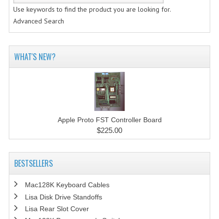
Use keywords to find the product you are looking for.
Advanced Search
WHAT'S NEW?
Apple Proto FST Controller Board
$225.00
BESTSELLERS
Mac128K Keyboard Cables
Lisa Disk Drive Standoffs
Lisa Rear Slot Cover