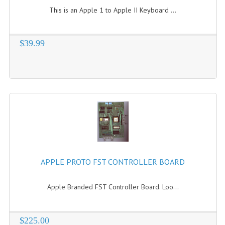
This is an Apple 1 to Apple II Keyboard ...
$39.99
APPLE PROTO FST CONTROLLER BOARD
Apple Branded FST Controller Board. Loo...
$225.00