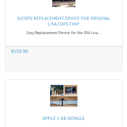
X/COPS REPLACEMENT DEVICE FOR ORIGINAL
LISA COPS CHIP
Easy Replacement Device for the Old Lisa...
$159.99
APPLE 1 KB DONGLE