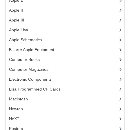
Apple 1
(1)
Apple II
(4)
Apple III
(2)
Apple Lisa
(17)
Apple Schematics
(1)
Bizarre Apple Equipment
(5)
Computer Books
(33)
Computer Magazines
(13)
Electronic Components
(3)
Lisa Programmed CF Cards
(1)
Macintosh
(4)
Newton
NeXT
Posters
(1)