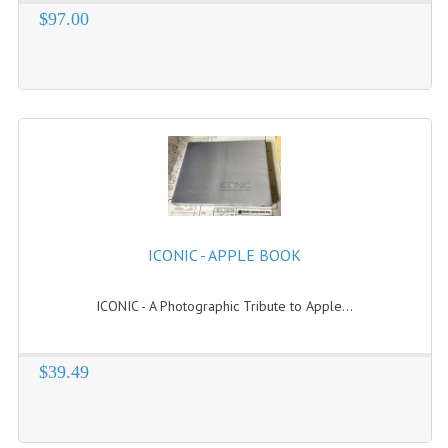
$97.00
VINTAGE MEDIA
WANT TO TRADE
WEIRD STUFF
CONTACT US
ICONIC - APPLE BOOK
ICONIC - A Photographic Tribute to Apple...
$39.49