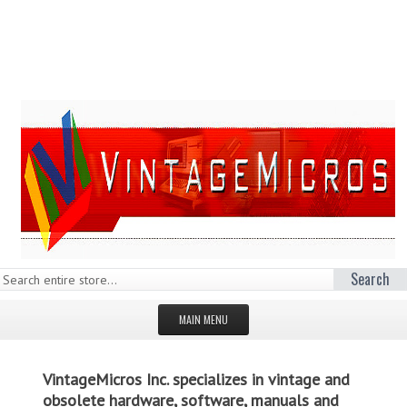
Search
MAIN MENU
HOMEPAGE
VintageMicros Inc. specializes in vintage and
STORE
obsolete hardware, software, manuals and