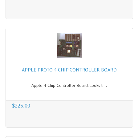
APPLE PROTO 4 CHIP CONTROLLER BOARD
Apple 4 Chip Controller Board. Looks li...
$225.00