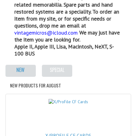
related memorabilia. Spare parts and hand
WHAT'S NEW?
restored systems are a speciality. To order an
item from my site, or for specific needs or
SPECIALS
questions, drop me an email at
vintagemicros@icloud.com
We may just have
CATEGORIES
the item you are looking for.
Apple II, Apple III, Lisa, Macintosh, NeXT, S-
ADVERTISING
100 BUS
APPLE 1
NEW
SPECIAL
APPLE II
APPLE III
NEW PRODUCTS FOR AUGUST
APPLE LISA
APPLE LISA CASE PARTS
APPLE SCHEMATICS
BIZARRE APPLE EQUIPMENT
X/PROFILE CF CARDS