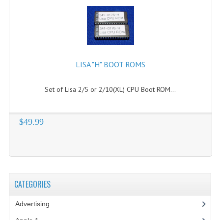
LISA "H" BOOT ROMS
Set of Lisa 2/5 or 2/10(XL) CPU Boot ROM...
$49.99
CATEGORIES
Advertising
(3)