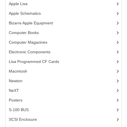
Apple Lisa
(17)
VINTAGE MEDIA
Apple Schematics
(1)
WANT TO TRADE
Bizarre Apple Equipment
(5)
Computer Books
(33)
WEIRD STUFF
Computer Magazines
(13)
CONTACT US
Electronic Components
(3)
Lisa Programmed CF Cards
(1)
Macintosh
(4)
Newton
NeXT
Posters
(1)
S-100 BUS
(1)
SCSI Enclosure
(1)