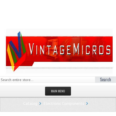
Search
MAIN MENU
HOMEPAGE
Catalog
Electronic Components
STORE