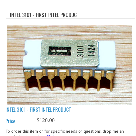
WHAT'S NEW?
INTEL 3101 - FIRST INTEL PRODUCT
SPECIALS
CATEGORIES
ADVERTISING
APPLE 1
APPLE II
APPLE III
APPLE LISA
APPLE LISA CASE PARTS
INTEL 3101 - FIRST INTEL PRODUCT
$120.00
Price :
APPLE SCHEMATICS
To order this item or for specific needs or questions, drop me an
BIZARRE APPLE EQUIPMENT