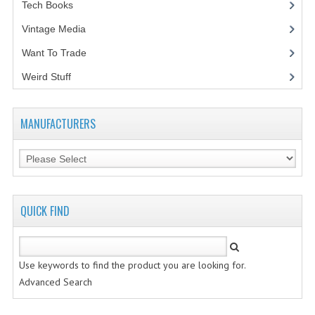
Tech Books
(12)
Vintage Media
(1)
Want To Trade
Weird Stuff
(2)
MANUFACTURERS
QUICK FIND
Use keywords to find the product you are looking for.
Advanced Search