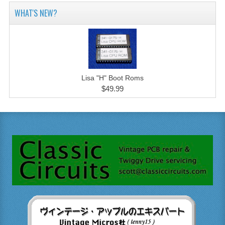
WHAT'S NEW?
Lisa "H" Boot Roms
$49.99