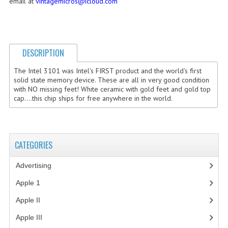
email at
vintagemicros@icloud.com
COMPUTER BOOKS
COMPUTER MAGAZINES
DESCRIPTION
ELECTRONIC COMPONENTS
The Intel 3101 was Intel's FIRST product and the world's first
LISA PROGRAMMED CF CARDS
solid state memory device. These are all in very good condition
with NO missing feet! White ceramic with gold feet and gold top
cap....this chip ships for free anywhere in the world.
MACINTOSH
NEWTON
NEXT
CATEGORIES
POSTERS
Advertising
(3)
Apple 1
(1)
S-100 BUS
Apple II
(4)
SCSI ENCLOSURE
Apple III
(2)
TECH BOOKS