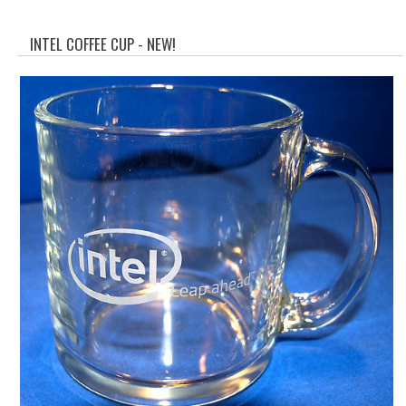
WHAT'S NEW?
INTEL COFFEE CUP - NEW!
SPECIALS
CATEGORIES
ADVERTISING
APPLE 1
APPLE II
APPLE III
APPLE LISA
APPLE LISA CASE PARTS
APPLE SCHEMATICS
BIZARRE APPLE EQUIPMENT