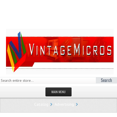
Search
MAIN MENU
HOMEPAGE
Catalog
Advertising
STORE