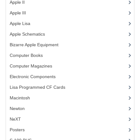
Apple II
(4)
VINTAGE MEDIA
Apple III
(2)
WANT TO TRADE
Apple Lisa
(17)
Apple Schematics
(1)
WEIRD STUFF
Bizarre Apple Equipment
(5)
CONTACT US
Computer Books
(33)
Computer Magazines
(13)
Electronic Components
(3)
Lisa Programmed CF Cards
(1)
Macintosh
(4)
Newton
NeXT
Posters
(1)