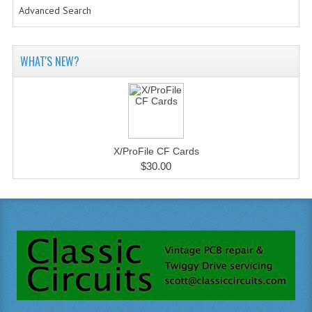
Advanced Search
WHAT'S NEW?
X/ProFile CF Cards
$30.00