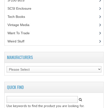
S-100 BUS
(1)
SCSI Enclosure
(1)
Tech Books
(12)
Vintage Media
(1)
Want To Trade
Weird Stuff
(2)
MANUFACTURERS
QUICK FIND
Use keywords to find the product you are looking for.