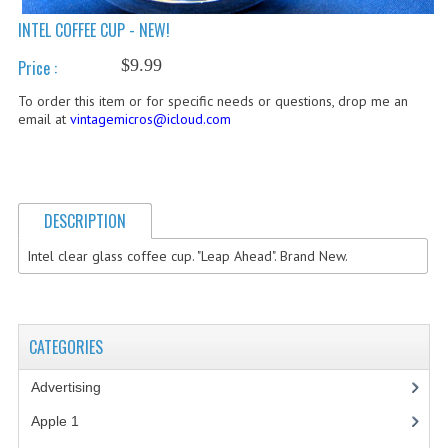
INTEL COFFEE CUP - NEW!
COMPUTER BOOKS
$9.99
Price :
COMPUTER MAGAZINES
To order this item or for specific needs or questions, drop me an
ELECTRONIC COMPONENTS
email at
vintagemicros@icloud.com
LISA PROGRAMMED CF CARDS
MACINTOSH
DESCRIPTION
NEWTON
Intel clear glass coffee cup. "Leap Ahead". Brand New.
NEXT
POSTERS
CATEGORIES
S-100 BUS
Advertising
(3)
SCSI ENCLOSURE
Apple 1
(1)
TECH BOOKS