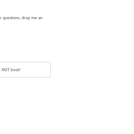
or questions, drop me an
ll NOT boot!