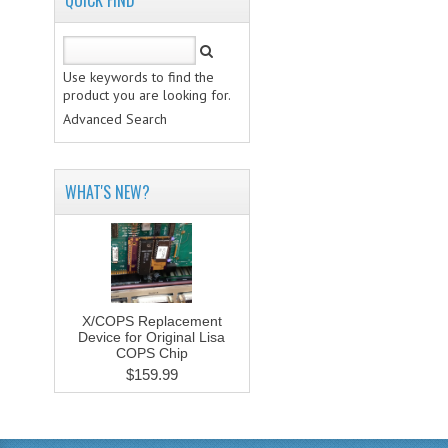
QUICK FIND
Use keywords to find the
product you are looking for.
Advanced Search
WHAT'S NEW?
X/COPS Replacement
Device for Original Lisa
COPS Chip
$159.99