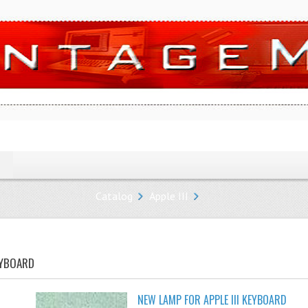
Catalog
Apple III
EYBOARD
NEW LAMP FOR APPLE III KEYBOARD