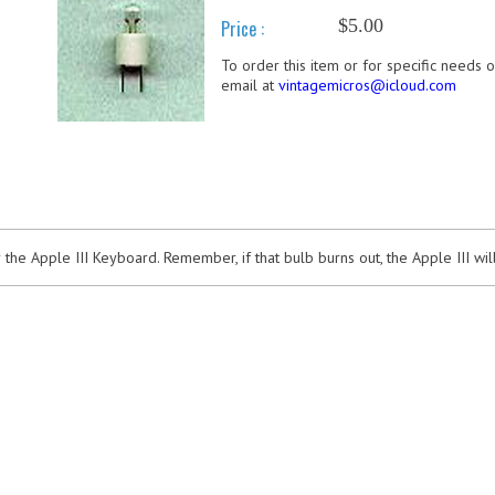
$5.00
Price :
To order this item or for specific needs 
email at
vintagemicros@icloud.com
he Apple III Keyboard. Remember, if that bulb burns out, the Apple III wi