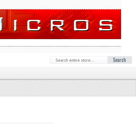
Search