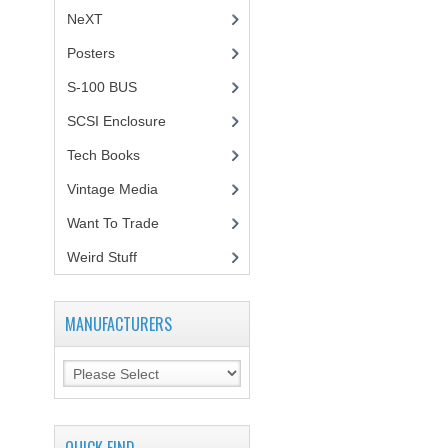
NeXT
Posters
(1)
S-100 BUS
(1)
SCSI Enclosure
(1)
Tech Books
(12)
Vintage Media
(1)
Want To Trade
Weird Stuff
(2)
MANUFACTURERS