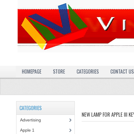
HOMEPAGE
STORE
CATEGORIES
CONTACT US
CATEGORIES
NEW LAMP FOR APPLE III K
Advertising
(3)
Apple 1
(1)