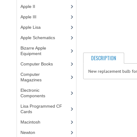
Apple II
(4)
Apple III
(2)
Apple Lisa
(17)
Apple Schematics
(1)
Bizarre Apple
Equipment
(5)
DESCRIPTION
Computer Books
(33)
New replacement bulb for t
Computer
Magazines
(13)
Electronic
Components
(3)
Lisa Programmed CF
Cards
(1)
Macintosh
(4)
Newton