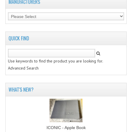
MANUFACTURERS
QUICK FIND
Use keywords to find the product you are looking for.
Advanced Search
WHAT'S NEW?
ICONIC - Apple Book