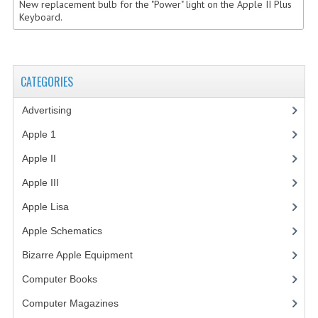
New replacement bulb for the "Power" light on the Apple II Plus
Keyboard.
COMPUTER BOOKS
COMPUTER MAGAZINES
CATEGORIES
ELECTRONIC COMPONENTS
LISA PROGRAMMED CF CARDS
Advertising
(3)
Apple 1
(1)
MACINTOSH
Apple II
(4)
NEWTON
Apple III
(2)
NEXT
Apple Lisa
(17)
POSTERS
Apple Schematics
(1)
S-100 BUS
Bizarre Apple Equipment
(5)
Computer Books
(33)
SCSI ENCLOSURE
Computer Magazines
(13)
TECH BOOKS