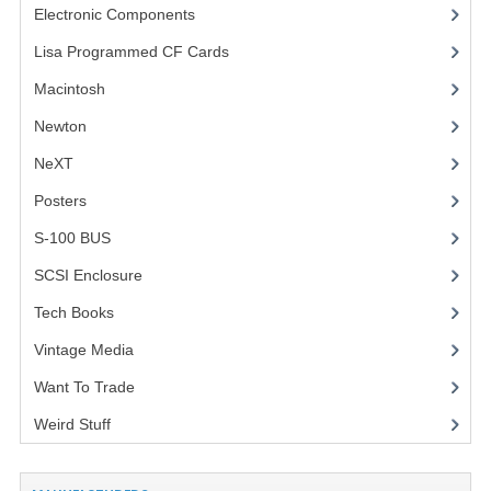
Electronic Components
(3)
VINTAGE MEDIA
Lisa Programmed CF Cards
(1)
WANT TO TRADE
Macintosh
(4)
Newton
WEIRD STUFF
NeXT
CONTACT US
Posters
(1)
S-100 BUS
(1)
SCSI Enclosure
(1)
Tech Books
(12)
Vintage Media
(1)
Want To Trade
Weird Stuff
(2)