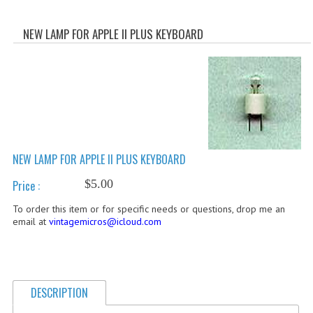
WHAT'S NEW?
NEW LAMP FOR APPLE II PLUS KEYBOARD
SPECIALS
CATEGORIES
ADVERTISING
APPLE 1
NEW LAMP FOR APPLE II PLUS KEYBOARD
APPLE II
$5.00
Price :
APPLE III
To order this item or for specific needs or questions, drop me an
APPLE LISA
email at
vintagemicros@icloud.com
APPLE LISA CASE PARTS
APPLE SCHEMATICS
DESCRIPTION
BIZARRE APPLE EQUIPMENT