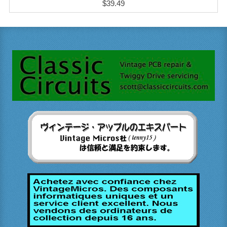
$39.49