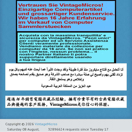
Copyright © 2026
VintageMicros
Saturday 08 August,
32896624 requests since Tuesday 17