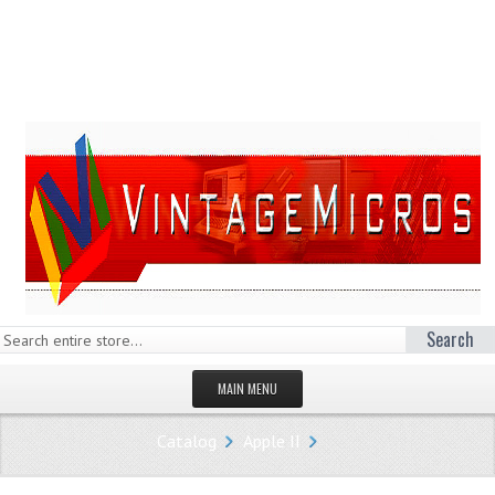
Search
MAIN MENU
HOMEPAGE
Catalog
Apple II
STORE