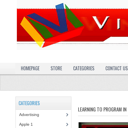
HOMEPAGE
STORE
CATEGORIES
CONTACT US
CATEGORIES
LEARNING TO PROGRAM IN 
Advertising
(3)
Apple 1
(1)