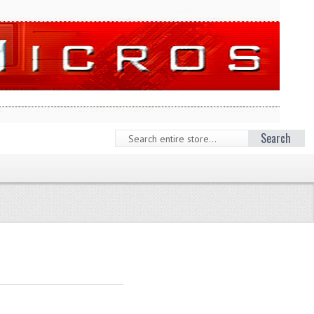
Search