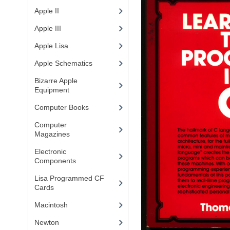
Apple II
(4)
Apple III
(2)
Apple Lisa
(17)
Apple Schematics
(1)
Bizarre Apple
Equipment
(5)
Computer Books
(33)
Computer
Magazines
(13)
Electronic
Components
(3)
Lisa Programmed CF
Cards
(1)
Macintosh
(4)
Newton