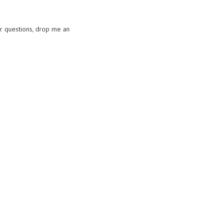
or questions, drop me an