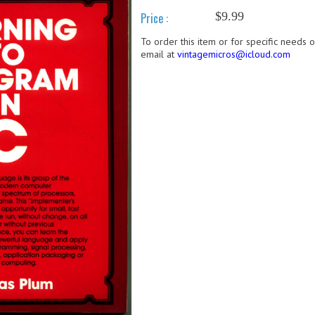
$9.99
Price :
To order this item or for specific needs 
email at
vintagemicros@icloud.com