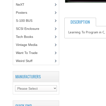
NeXT
Posters
(1)
S-100 BUS
(1)
DESCRIPTION
SCSI Enclosure
(1)
Learning To Program in C,
Tech Books
(12)
Vintage Media
(1)
Want To Trade
Weird Stuff
(2)
MANUFACTURERS