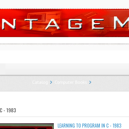
Catalog
Computer Books
C - 1983
LEARNING TO PROGRAM IN C - 1983