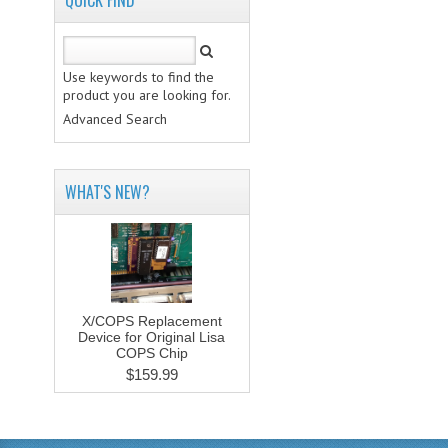
QUICK FIND
Use keywords to find the
product you are looking for.
Advanced Search
WHAT'S NEW?
X/COPS Replacement
Device for Original Lisa
COPS Chip
$159.99