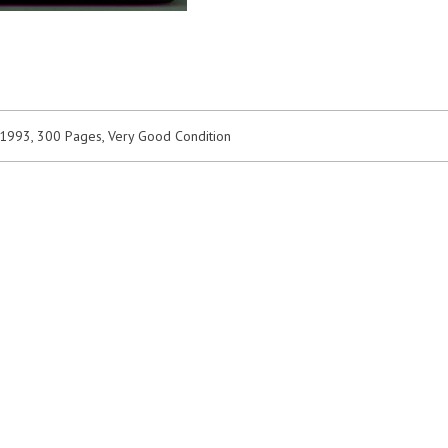
 1993, 300 Pages, Very Good Condition