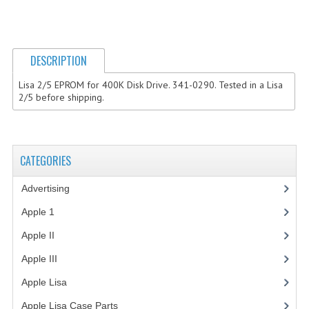
COMPUTER BOOKS
COMPUTER MAGAZINES
DESCRIPTION
ELECTRONIC COMPONENTS
Lisa 2/5 EPROM for 400K Disk Drive. 341-0290. Tested in a Lisa
2/5 before shipping.
LISA PROGRAMMED CF CARDS
MACINTOSH
CATEGORIES
NEWTON
Advertising
(3)
NEXT
Apple 1
(1)
POSTERS
Apple II
(4)
S-100 BUS
Apple III
(2)
SCSI ENCLOSURE
Apple Lisa
(17)
TECH BOOKS
Apple Lisa Case Parts
(1)