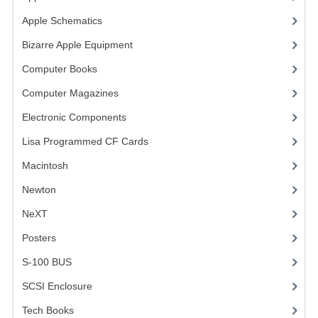
Apple Schematics
(1)
VINTAGE MEDIA
Bizarre Apple Equipment
(5)
WANT TO TRADE
Computer Books
(33)
WEIRD STUFF
Computer Magazines
(13)
CONTACT US
Electronic Components
(3)
Lisa Programmed CF Cards
(1)
Macintosh
(4)
Newton
NeXT
Posters
(1)
S-100 BUS
(1)
SCSI Enclosure
(1)
Tech Books
(12)