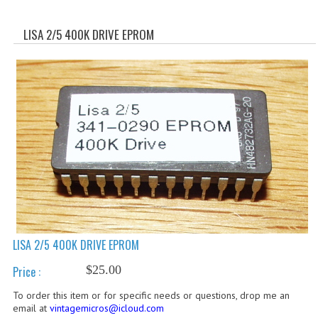
WHAT'S NEW?
LISA 2/5 400K DRIVE EPROM
SPECIALS
CATEGORIES
ADVERTISING
APPLE 1
APPLE II
APPLE III
APPLE LISA
LISA 2/5 400K DRIVE EPROM
APPLE LISA CASE PARTS
$25.00
Price :
APPLE SCHEMATICS
To order this item or for specific needs or questions, drop me an
email at
vintagemicros@icloud.com
BIZARRE APPLE EQUIPMENT