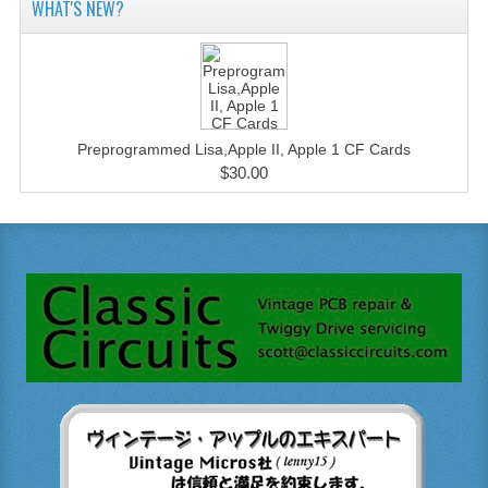
WHAT'S NEW?
Preprogrammed Lisa,Apple II, Apple 1 CF Cards
$30.00