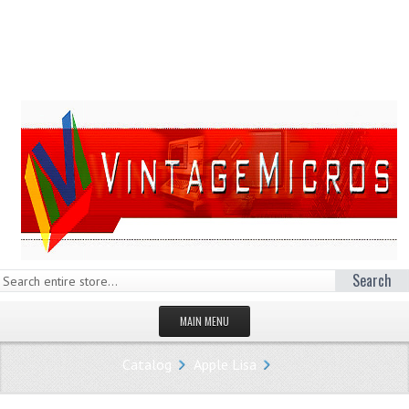
Search
MAIN MENU
HOMEPAGE
Catalog
Apple Lisa
STORE