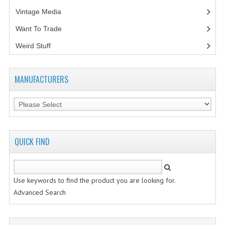
Vintage Media
(1)
Want To Trade
Weird Stuff
(2)
MANUFACTURERS
QUICK FIND
Use keywords to find the product you are looking for.
Advanced Search