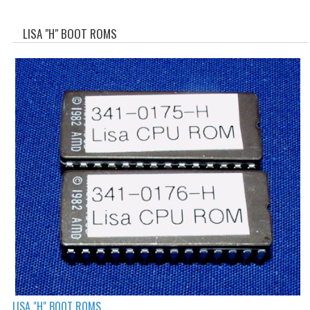
WHAT'S NEW?
LISA "H" BOOT ROMS
SPECIALS
CATEGORIES
ADVERTISING
APPLE 1
APPLE II
APPLE III
APPLE LISA
APPLE LISA CASE PARTS
APPLE SCHEMATICS
BIZARRE APPLE EQUIPMENT
LISA "H" BOOT ROMS