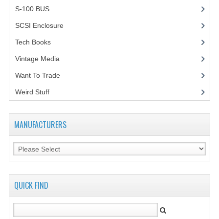
S-100 BUS
(1)
SCSI Enclosure
(1)
Tech Books
(12)
Vintage Media
(1)
Want To Trade
Weird Stuff
(2)
MANUFACTURERS
QUICK FIND