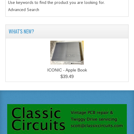
Use keywords to find the product you are looking for.
Advanced Search
WHAT'S NEW?
ICONIC - Apple Book
$39.49