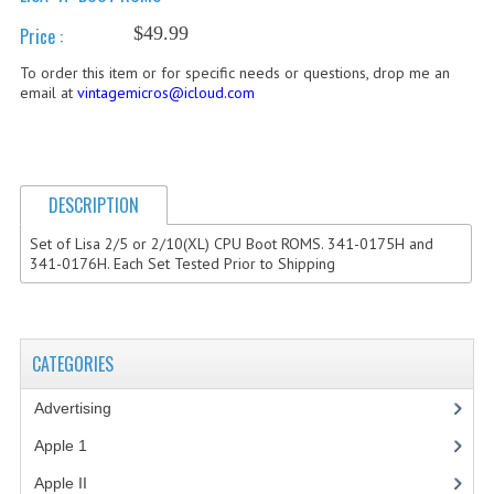
$49.99
Price :
COMPUTER BOOKS
To order this item or for specific needs or questions, drop me an
COMPUTER MAGAZINES
email at
vintagemicros@icloud.com
ELECTRONIC COMPONENTS
LISA PROGRAMMED CF CARDS
DESCRIPTION
MACINTOSH
Set of Lisa 2/5 or 2/10(XL) CPU Boot ROMS. 341-0175H and
NEWTON
341-0176H. Each Set Tested Prior to Shipping
NEXT
POSTERS
CATEGORIES
S-100 BUS
Advertising
(3)
SCSI ENCLOSURE
Apple 1
(1)
Apple II
(4)
TECH BOOKS