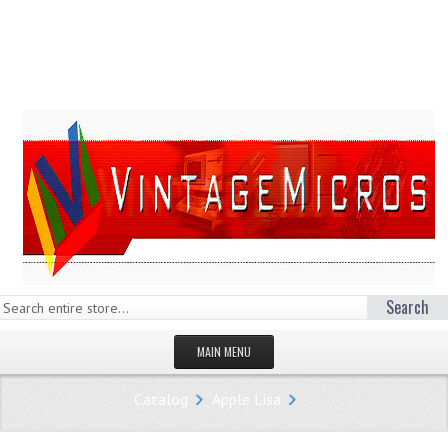
Search
MAIN MENU
HOMEPAGE
Catalog
Apple Lisa
STORE