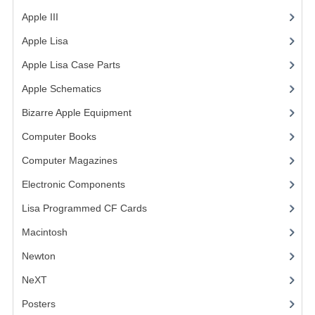
Apple III
(2)
VINTAGE MEDIA
Apple Lisa
(17)
WANT TO TRADE
Apple Lisa Case Parts
(1)
WEIRD STUFF
Apple Schematics
(1)
CONTACT US
Bizarre Apple Equipment
(5)
Computer Books
(33)
Computer Magazines
(13)
Electronic Components
(3)
Lisa Programmed CF Cards
(1)
Macintosh
(4)
Newton
NeXT
Posters
(1)